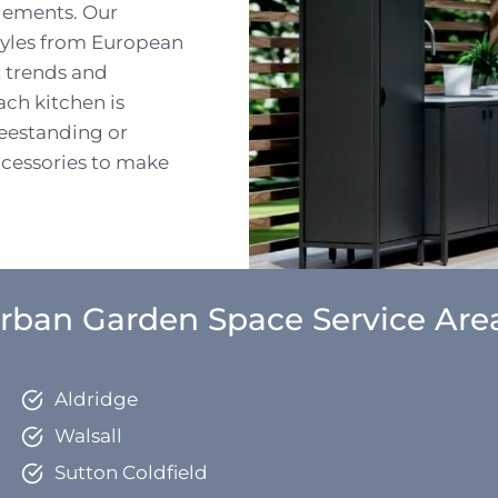
elements. Our
 styles from European
t trends and
ch kitchen is
reestanding or
accessories to make
rban Garden Space Service Are
Aldridge
Walsall
Sutton Coldfield