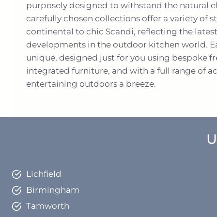
purposely designed to withstand the natural 
carefully chosen collections offer a variety of
continental to chic Scandi, reflecting the lates
developments in the outdoor kitchen world. Ea
unique, designed just for you using bespoke f
integrated furniture, and with a full range of 
entertaining outdoors a breeze.
U
Lichfield
Birmingham
Tamworth