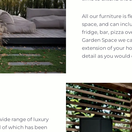
All our furniture is 
space, and can incl
fridge, bar, pizza o
Garden Space we can
extension of your h
detail as you would 
wide range of luxury
l of which has been