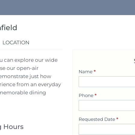
field
LOCATION
ou can explore our wide
se our open-air
Name
*
S
demonstrate just how
h
erience from an everyday
o
d memorable dining
Phone
*
w
r
o
Requested Date
*
o
 Hours
m