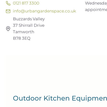
Wednesday
0121 817 3300
appointm
info@urbangardenspace.co.uk
Buzzards Valley
37 Shirrall Drive
Tamworth
B78 3EQ
Outdoor Kitchen Equipmen