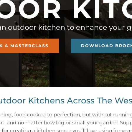
O
O
R
K
I
T
an outdoor kitchen to enhance your 
K A MASTERCLASS
DOWNLOAD BROC
utdoor Kitchens Across The Wes
ning, food cooked to perfection, but without runnin
hat, and no matter how big or small your garden. Sup
for creating a kitchen space you’ll love using for yea