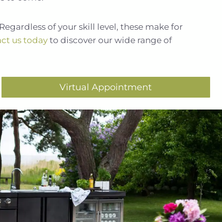
Regardless of your skill level, these make for
ct us today
to discover our wide range of
Virtual Appointment