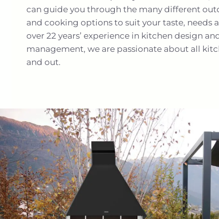
can guide you through the many different outd
and cooking options to suit your taste, needs
over 22 years’ experience in kitchen design an
management, we are passionate about all kitc
and out.