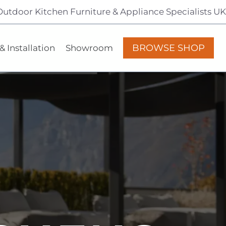
Outdoor Kitchen Furniture & Appliance Specialists UK
BROWSE SHOP
& Installation
Showroom