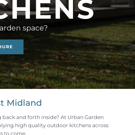
C
H
E
N
S
garden space?
HURE
t Midland
g back and forth inside? At Urban Garden
plying high quality outdoor kitchens across
rs to come.