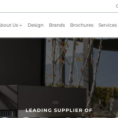
bout Us
Design
Brands
Brochures
Services 
LEADING SUPPLIER OF