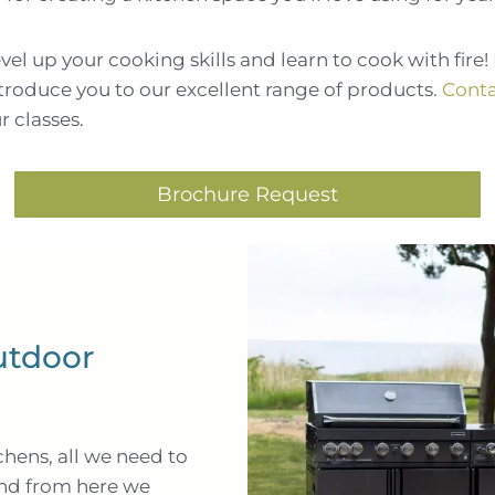
l up your cooking skills and learn to cook with fire! 
ntroduce you to our excellent range of products.
Conta
r classes.
Brochure Request
utdoor
chens, all we need to
and from here we