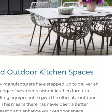
red Outdoor Kitchen Spaces
ny manufacturers have stepped up to deliver an
range of weather resistant kitchen furniture,
king equipment to give the ultimate outdoor
 This means there has never been a better
season and enhance your outdoor space.