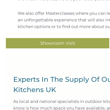
We also offer Masterclasses where you can leve
an unforgettable experience that will also i
kitchen options or to find out more about ou
Showroom Visit
Experts In The Supply Of O
Kitchens UK
As local and national specialists in outdoor kit
know is how much space you have available, 