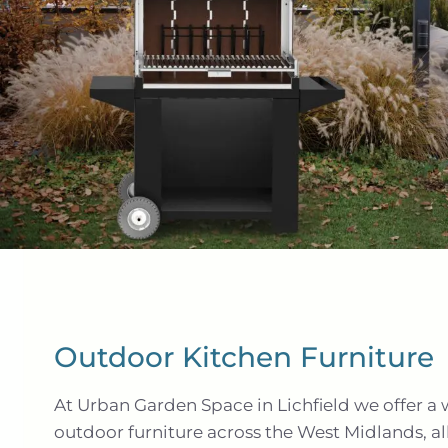
Outdoor Kitchen Furniture
At Urban Garden Space in Lichfield we offer a 
outdoor furniture across the West Midlands, al