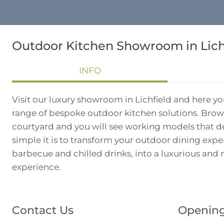
Outdoor Kitchen Showroom in Lich
INFO
Visit our luxury showroom in Lichfield and here y
range of bespoke outdoor kitchen solutions. Brow
courtyard and you will see working models that 
simple it is to transform your outdoor dining exp
barbecue and chilled drinks, into a luxurious an
experience.
Contact Us
Opening