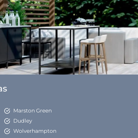
as
Marston Green
Dudley
Wolverhampton