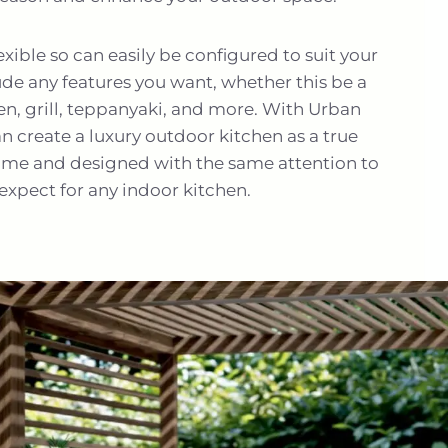
flexible so can easily be configured to suit your
ude any features you want, whether this be a
ven, grill, teppanyaki, and more. With Urban
 create a luxury outdoor kitchen as a true
ome and designed with the same attention to
expect for any indoor kitchen.