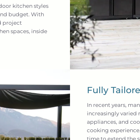
oor kitchen styles
 and budget. With
d project
hen spaces, inside
Fully Tailo
In recent years, ma
increasingly varied 
appliances, and coo
cooking experience.
time to extend the 