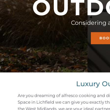
O
U
T
D
Considering 
BOO
Luxury O
Are you dreaming of alfresco cooking and di
Space in Lichfield we can give you exactly t
the West Midlands, we are your ideal partner 