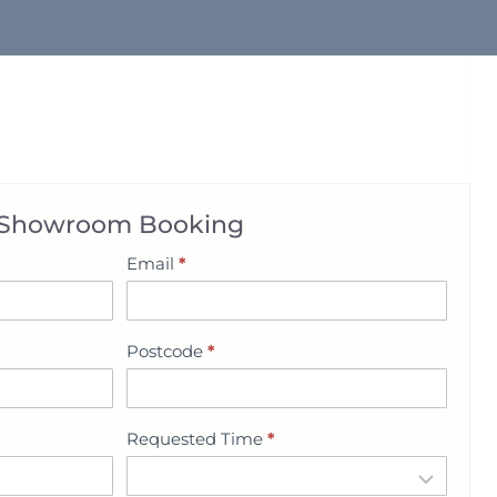
Showroom Booking
Email
*
Postcode
*
Requested Time
*