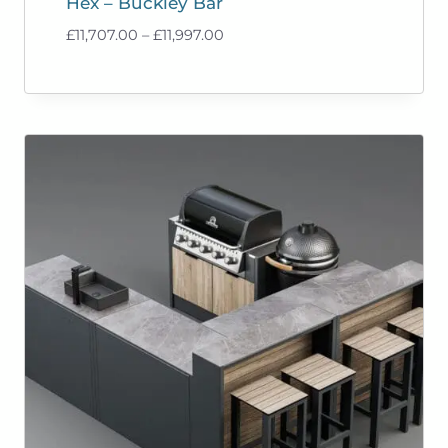
Hex – Buckley Bar
Price
£
11,707.00
–
£
11,997.00
range:
£11,707.00
through
£11,997.00