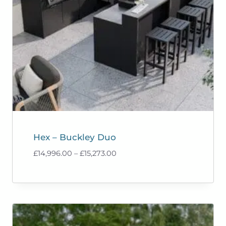
Hex – Buckley Duo
Price
£
14,996.00
–
£
15,273.00
range:
£14,996.00
through
£15,273.00