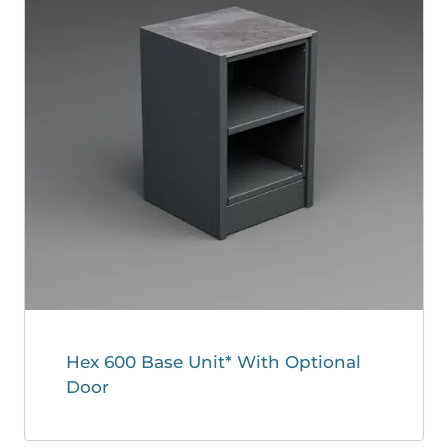
Hex 600 Base Unit* With Optional
Door