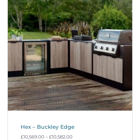
Hex – Buckley Edge
Price
£
10,569.00
–
£
10,582.00