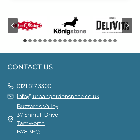
CONTACT US
0121 817 3300
info@urbangardenspace.co.uk
Buzzards Valley
37 Shirrall Drive
Tamworth
B78 3EQ