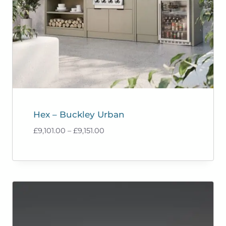
Hex – Buckley Urban
Price
£
9,101.00
–
£
9,151.00
range:
£9,101.00
through
£9,151.00