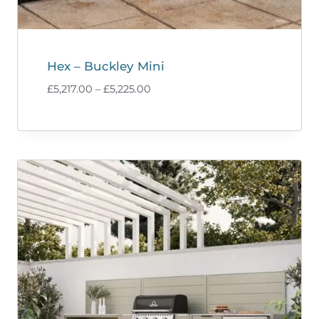
Hex – Buckley Mini
Price
£
5,217.00
–
£
5,225.00
range:
£5,217.00
through
£5,225.00