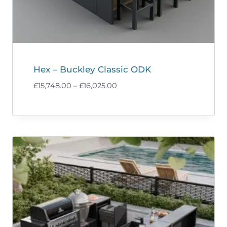
Hex – Buckley Classic ODK
Price
£
15,748.00
–
£
16,025.00
range:
£15,748.00
through
£16,025.00