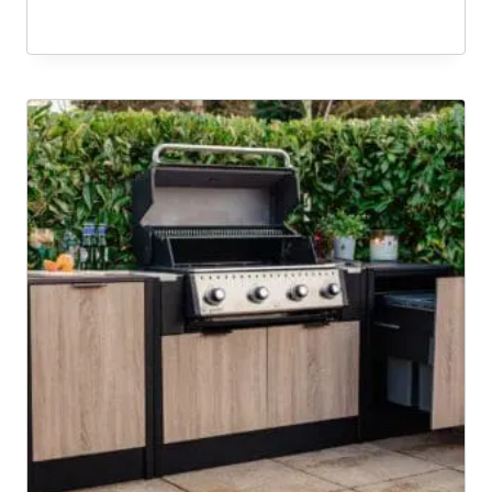
range:
£10,569.00
through
£10,582.00