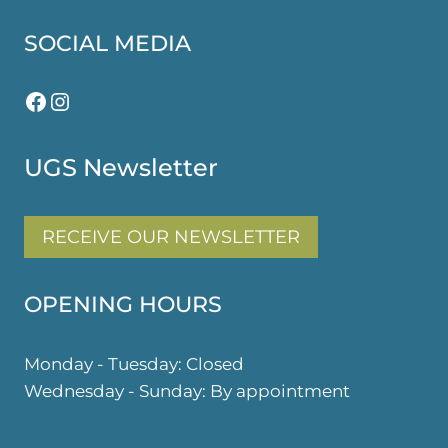
SOCIAL MEDIA
Facebook
Instagram
UGS Newsletter
RECEIVE OUR NEWSLETTER
OPENING HOURS
Monday - Tuesday: Closed
Wednesday - Sunday: By appointment