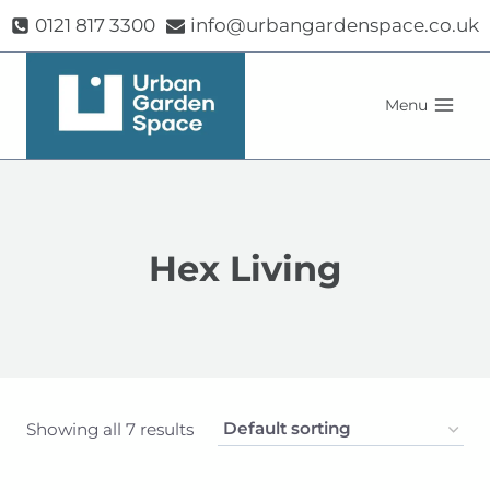
Skip
0121 817 3300
info@urbangardenspace.co.uk
to
content
Menu
Hex Living
Showing all 7 results