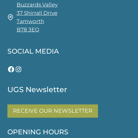
Buzzards Valley
37 Shirrall Drive
Tamworth
B78 3EQ
SOCIAL MEDIA
Facebook
Instagram
UGS Newsletter
RECEIVE OUR NEWSLETTER
OPENING HOURS