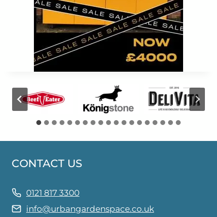
CONTACT US
0121 817 3300
info@urbangardenspace.co.uk