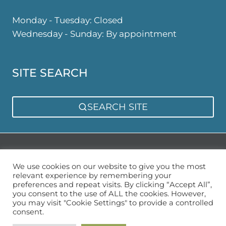
Monday - Tuesday: Closed
Wednesday - Sunday: By appointment
SITE SEARCH
SEARCH SITE
Privacy Policy
Sitemap
We use cookies on our website to give you the most
relevant experience by remembering your
preferences and repeat visits. By clicking “Accept All”,
you consent to the use of ALL the cookies. However,
you may visit "Cookie Settings" to provide a controlled
consent.
© 2026 Urban Garden Space