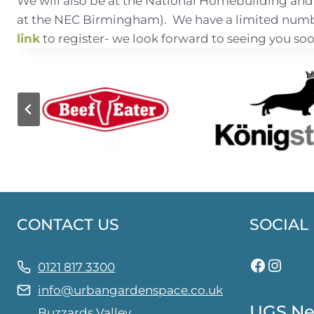
We will also be at the National Homebuilding and
at the NEC Birmingham). We have a limited number
link
to register- we look forward to seeing you soo
CONTACT US
SOCIAL
Facebo
Insta
0121 817 3300
info@urbangardenspace.co.uk
UGS Ne
Buzzards Valley