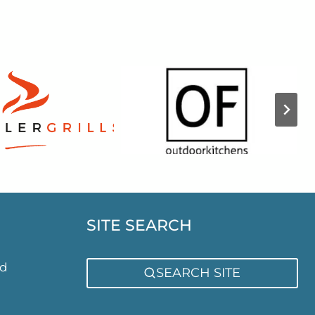
SITE SEARCH
ed
SEARCH SITE