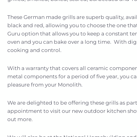
These German made grills are superb quality, avail
black and red, allowing you to choose the one that
Guru option that allows you to keep a constant t
oven and you can bake over a long time. With digit
cooking and control.
With a warranty that covers all ceramic component
metal components for a period of five year, you ca
pleasure from your Monolith.
We are delighted to be offering these grills as pa
appointment to visit our new outdoor kitchen sho
out more.