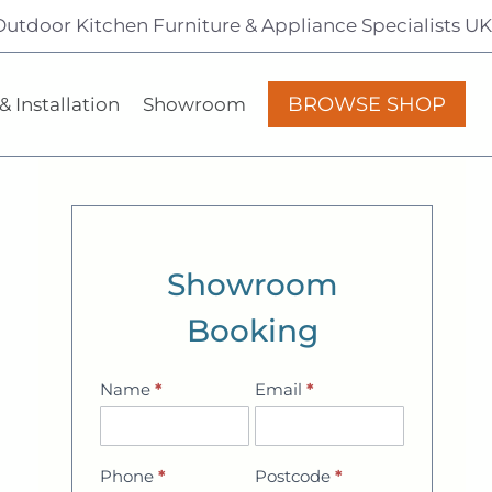
Outdoor Kitchen Furniture & Appliance Specialists UK
BROWSE SHOP
& Installation
Showroom
Showroom
Booking
Name
*
Email
*
Showroom
Booking
Phone
*
Postcode
*