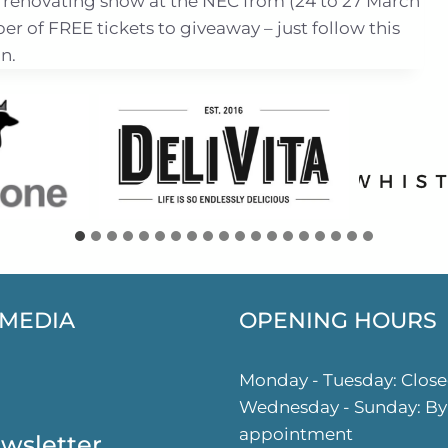
 renovating show at the NEC from (24 to 27 March
 of FREE tickets to giveaway – just follow this
n.
 MEDIA
OPENING HOURS
ok
gram
Monday - Tuesday: Clos
Wednesday - Sunday: By
appointment
wsletter