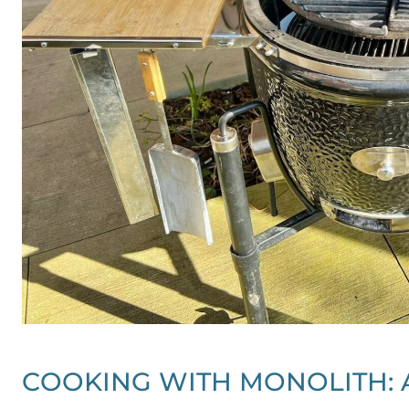
COOKING WITH MONOLITH: