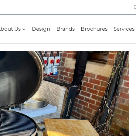
bout Us
Design
Brands
Brochures
Services 