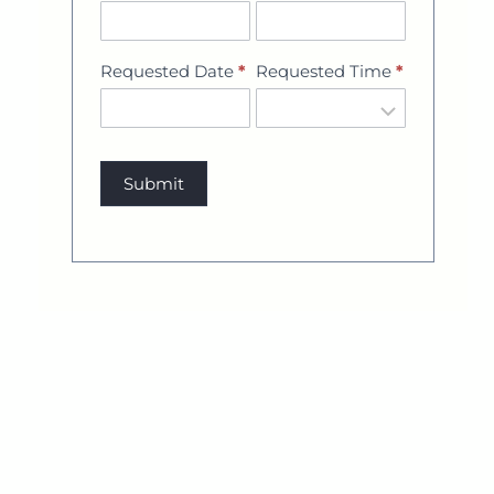
Requested Date
*
Requested Time
*
Submit