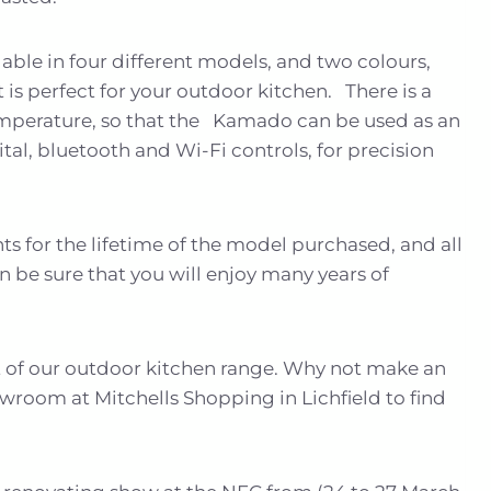
able in four different models, and two colours,
 is perfect for your outdoor kitchen. There is a
emperature, so that the Kamado can be used as an
al, bluetooth and Wi-Fi controls, for precision
s for the lifetime of the model purchased, and all
n be sure that you will enjoy many years of
rt of our outdoor kitchen range. Why not make an
wroom at Mitchells Shopping in Lichfield to find