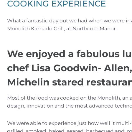
COOKING EXPERIENCE
What a fantastic day out we had when we were in
Monolith Kamado Grill, at Northcote Manor.
We enjoyed a fabulous lu
chef Lisa Goodwin- Allen,
Michelin stared restauran
Most of the food was cooked on the Monolith, an 
design, innovation and the most advanced techno
We were able to experience just how well it multi
grilled, smoked, baked, seared, barbecued and ro