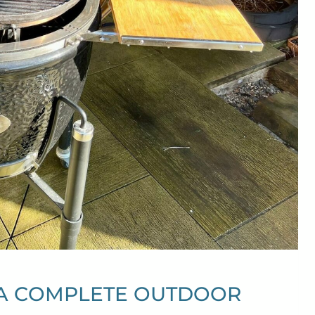
 A COMPLETE OUTDOOR