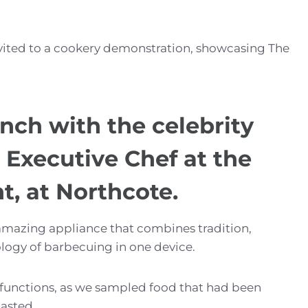
vited to a cookery demonstration, showcasing The
nch with the celebrity
 Executive Chef at the
t, at Northcote.
amazing appliance that combines tradition,
logy of barbecuing in one device.
-functions, as we sampled food that had been
asted.