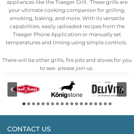
appliances like the Traeger Grill. These grills are
your ultimate cooking companion for grilling,
smoking, baking, and more. With its versatile
capabilities, easily uploaded recipes from the
Traeger Phone Application or manually set
temperatures and timing using simple controls.
There will be other grills, fire pits and stoves for you
to see- please join us.
CONTACT US