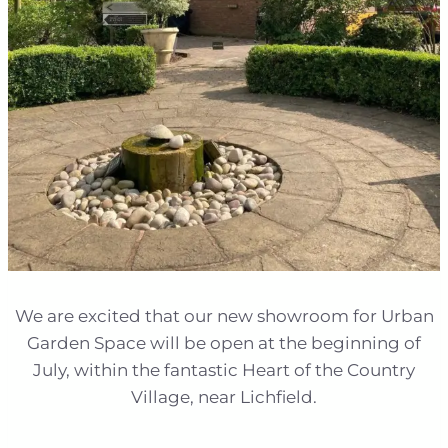
We are excited that our new showroom for Urban
Garden Space will be open at the beginning of
July, within the fantastic Heart of the Country
Village, near Lichfield.