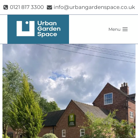
Skip
0121 817 3300
info@urbangardenspace.co.uk
to
content
Menu