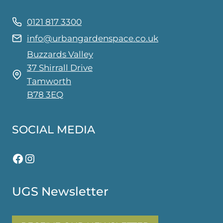
0121 817 3300
info@urbangardenspace.co.uk
Buzzards Valley
37 Shirrall Drive
Tamworth
B78 3EQ
SOCIAL MEDIA
Facebook
Instagram
UGS Newsletter