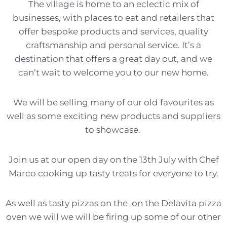
The village is home to an eclectic mix of
businesses, with places to eat and retailers that
offer bespoke products and services, quality
craftsmanship and personal service. It’s a
destination that offers a great day out, and we
can’t wait to welcome you to our new home.
We will be selling many of our old favourites as
well as some exciting new products and suppliers
to showcase.
Join us at our open day on the 13th July with Chef
Marco cooking up tasty treats for everyone to try.
As well as tasty pizzas on the on the Delavita pizza
oven we will we will be firing up some of our other