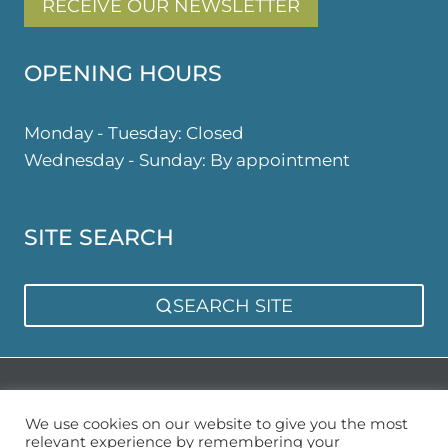
RECEIVE OUR NEWSLETTER
OPENING HOURS
Monday - Tuesday: Closed
Wednesday - Sunday: By appointment
SITE SEARCH
SEARCH SITE
Privacy Policy
Sitemap
We use cookies on our website to give you the most
relevant experience by remembering your