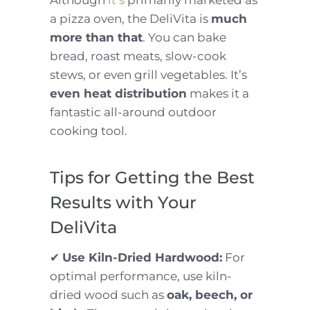
Although
it’s
primarily marketed as
a pizza oven, the DeliVita is
much
more than that
. You can bake
bread, roast meats, slow-cook
stews, or even grill vegetables. It’s
even heat distribution
makes it a
fantastic all-around outdoor
cooking tool.
Tips for Getting the Best
Results with Your
DeliVita
✔
Use Kiln-Dried Hardwood:
For
optimal performance, use kiln-
dried wood such as
oak, beech, or