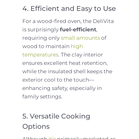
4. Efficient and Easy to Use
For a wood-fired oven, the DeliVita
is surprisingly
fuel-efficient
,
requiring only
small amounts
of
wood to maintain
high
temperatures
. The clay interior
ensures excellent heat retention,
while the insulated shell keeps the
exterior cool to the touch—
enhancing safety, especially in
family settings.
5. Versatile Cooking
Options