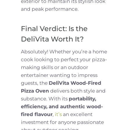
exterior to maintain its stylish look
and peak performance.
Final Verdict: Is the
DeliVita Worth It?
Absolutely! Whether you’re a home
cook looking to perfect your pizza-
making skills or an outdoor
entertainer wanting to impress
guests, the
DeliVita Wood-Fired
Pizza Oven
delivers both style and
substance. With its
portability,
efficiency, and authentic wood-
fired flavour
,
it’s
an excellent
investment for anyone passionate