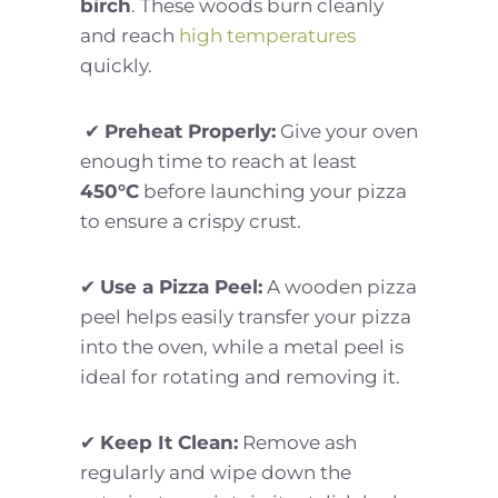
birch
. These woods burn cleanly
and reach
high temperatures
quickly.
✔
Preheat Properly:
Give your oven
enough time to reach at least
450°C
before launching your pizza
to ensure a crispy crust.
✔
Use a Pizza Peel:
A wooden pizza
peel helps easily transfer your pizza
into the oven, while a metal peel is
ideal for rotating and removing it.
✔
Keep It Clean:
Remove ash
regularly and wipe down the