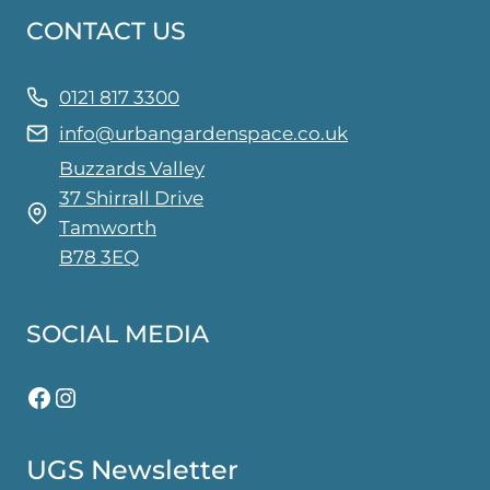
CONTACT US
0121 817 3300
info@urbangardenspace.co.uk
Buzzards Valley
37 Shirrall Drive
Tamworth
B78 3EQ
SOCIAL MEDIA
Facebook
Instagram
UGS Newsletter