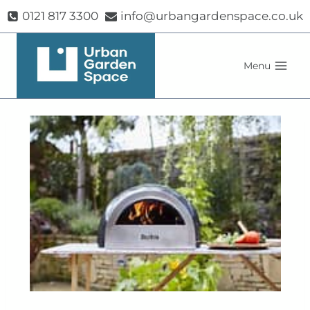
Skip
0121 817 3300
info@urbangardenspace.co.uk
to
content
Menu