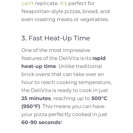
can’t
replicate.
It’s
perfect for
Neapolitan-style pizzas, bread, and
even roasting meats or vegetables.
3. Fast Heat-Up Time
One of the most impressive
features of the DeliVita is its
rapid
heat-up time
. Unlike traditional
brick ovens that can take over an
hour to reach cooking temperature,
the DeliVita is ready to cook in just
25 minutes
, reaching up to
500°C
(950°F)
. This means you can have
your pizza perfectly cooked in just
60-90 seconds
!