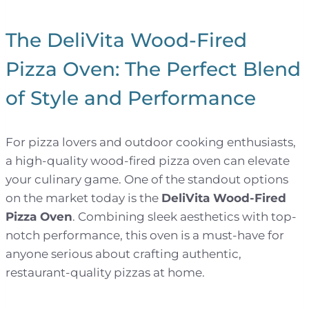
The DeliVita Wood-Fired
Pizza Oven: The Perfect Blend
of Style and Performance
For pizza lovers and outdoor cooking enthusiasts,
a high-quality wood-fired pizza oven can elevate
your culinary game. One of the standout options
on the market today is the
DeliVita Wood-Fired
Pizza Oven
. Combining sleek aesthetics with top-
notch performance, this oven is a must-have for
anyone serious about crafting authentic,
restaurant-quality pizzas at home.