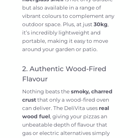
but also available in a range of
vibrant colours to complement any
outdoor space. Plus, at just
30kg
,
it’s incredibly lightweight and
portable, making it easy to move
around your garden or patio.
2. Authentic Wood-Fired
Flavour
Nothing beats the
smoky, charred
crust
that only a wood-fired oven
can deliver. The DeliVita uses
real
wood fuel
, giving your pizzas an
unbeatable depth of flavour that
gas or electric alternatives simply