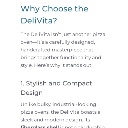
Why Choose the
DeliVita?
The DeliVita isn’t just another pizza
oven—it’s a carefully designed,
handcrafted masterpiece that
brings together functionality and
style. Here’s why it stands out:
1. Stylish and Compact
Design
Unlike bulky, industrial-looking
pizza ovens, the DeliVita boasts a
sleek and modern design. Its
fiberglass shell
is not only durable