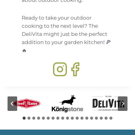
about outdoor cooking.
Ready to take your outdoor
cooking to the next level? The
DeliVita might just be the perfect
addition to your garden kitchen! 🍕
🔥