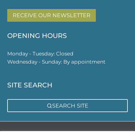
RECEIVE OUR NEWSLETTER
OPENING HOURS
Monday - Tuesday: Closed
Wednesday - Sunday: By appointment
SITE SEARCH
SEARCH SITE