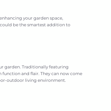
g enhancing your garden space,
 could be the smartest addition to
ur garden. Traditionally featuring
h function and flair. They can now come
door-outdoor living environment.