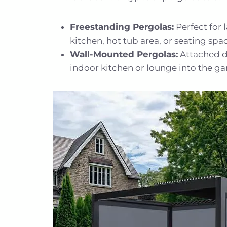
Freestanding Pergolas:
Perfect for 
kitchen, hot tub area, or seating spa
Wall-Mounted Pergolas:
Attached di
indoor kitchen or lounge into the ga