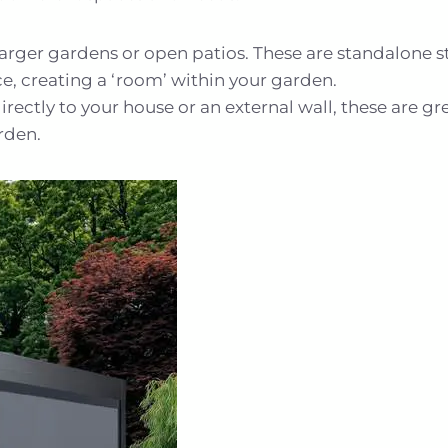
larger gardens or open patios. These are standalone s
ce, creating a ‘room’ within your garden.
rectly to your house or an external wall, these are gr
rden.