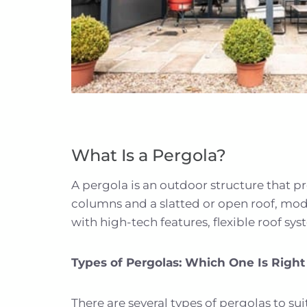
What Is a Pergola?
A pergola is an outdoor structure that pr
columns and a slatted or open roof, mod
with high-tech features, flexible roof sy
Types of Pergolas: Which One Is Right
There are several types of pergolas to su