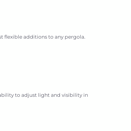
flexible additions to any pergola.
lity to adjust light and visibility in