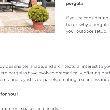
pergola
.
If you’re considerin
here’s why a pergola
your outdoor setup.
ovides shelter, shade, and architectural interest to yo
ern pergolas have evolved dramatically, offering bot
stems, and stylish side panels, creating a seamless in
 for You?
it different spaces and needs: