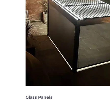
Glass Panels