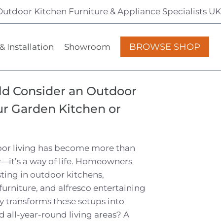
Outdoor Kitchen Furniture & Appliance Specialists UK
BROWSE SHOP
& Installation
Showroom
d Consider an Outdoor
ur Garden Kitchen or
door living has become more than
—it’s a way of life. Homeowners
sting in outdoor kitchens,
urniture, and alfresco entertaining
y transforms these setups into
nd all-year-round living areas? A