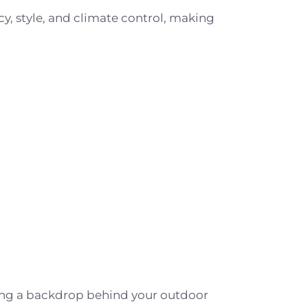
cy, style, and climate control, making
ating a backdrop behind your outdoor