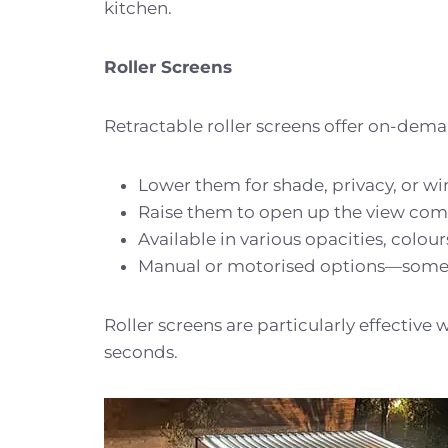
kitchen.
Roller Screens
Retractable roller screens offer on-dem
Lower them for shade, privacy, or w
Raise them to open up the view com
Available in various opacities, colou
Manual or motorised options—some v
Roller screens are particularly effective 
seconds.