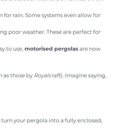
m for rain. Some systems even allow for
ing poor weather. These are perfect for
y to use,
motorised pergolas
are now
h as those by
Royalcraft
). Imagine saying,
urn your pergola into a fully enclosed,