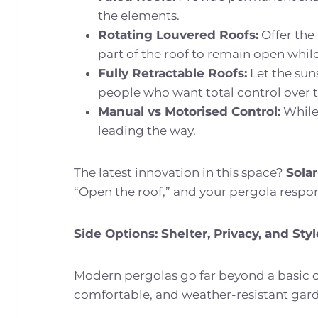
the elements.
Rotating Louvered Roofs:
Offer the 
part of the roof to remain open while
Fully Retractable Roofs:
Let the sun
people who want total control over 
Manual vs Motorised Control:
While
leading the way.
The latest innovation in this space?
Sola
“Open the roof,” and your pergola respon
Side Options: Shelter, Privacy, and Styl
Modern pergolas go far beyond a basic ov
comfortable, and weather-resistant ga