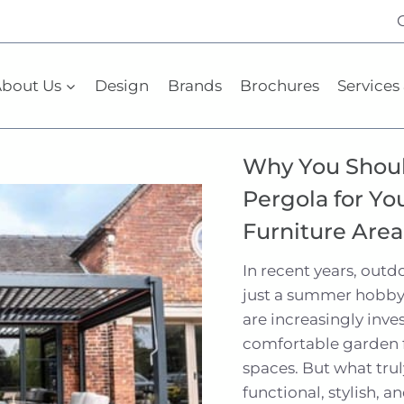
bout Us
Design
Brands
Brochures
Services 
Why You Shoul
Pergola for Yo
Furniture Area
In recent years, out
just a summer hobby
are increasingly inve
comfortable garden f
spaces. But what trul
functional, stylish, a