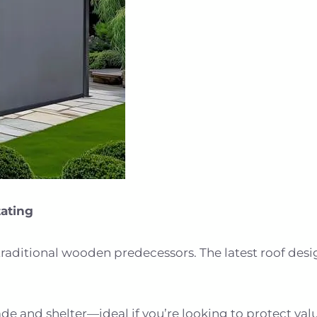
tating
traditional wooden predecessors. The latest roof design
 and shelter—ideal if you’re looking to protect valu