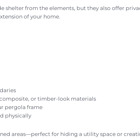
 shelter from the elements, but they also offer priva
extension of your home.
daries
composite, or timber-look materials
r pergola frame
d physically
oned areas—perfect for hiding a utility space or cre