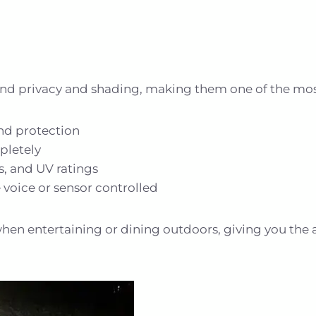
and privacy and shading, making them one of the most 
ind protection
pletely
rs, and UV ratings
oice or sensor controlled
when entertaining or dining outdoors, giving you the abi