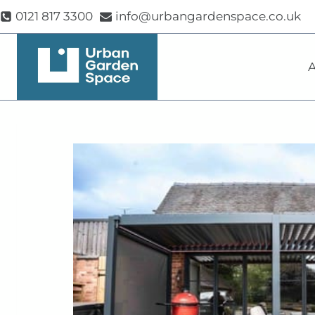
Skip
0121 817 3300
info@urbangardenspace.co.uk
to
content
A