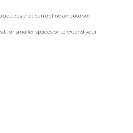
tructures that can define an outdoor
eat for smaller spaces or to extend your