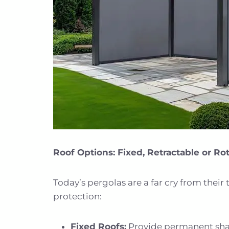
Roof Options: Fixed, Retractable or Ro
Today’s pergolas are a far cry from their 
protection:
Fixed Roofs:
Provide permanent shade