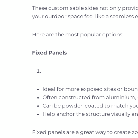
These customisable sides not only provide
your outdoor space feel like a seamless 
Here are the most popular options:
Fixed Panels
Ideal for more exposed sites or boun
Often constructed from aluminium, 
Can be powder-coated to match you
Help anchor the structure visually an
Fixed panels are a great way to create z