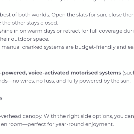
best of both worlds. Open the slats for sun, close the
 the other stays closed.
shine in on warm days or retract for full coverage dur
their outdoor space.
 manual cranked systems are budget-friendly and eas
r-powered, voice-activated motorised systems
(suc
ds—no wires, no fuss, and fully powered by the sun.
e
erhead canopy. With the right side options, you can t
rden room—perfect for year-round enjoyment.