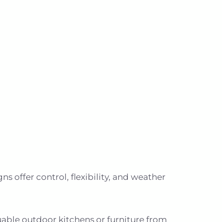
s offer control, flexibility, and weather
able outdoor kitchens or furniture from