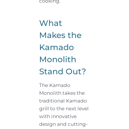
cooking.
What
Makes the
Kamado
Monolith
Stand Out?
The Kamado
Monolith takes the
traditional Kamado
grill to the next level
with innovative
design and cutting-