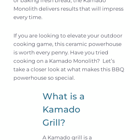
or baking fresh bread, the Kamado
Monolith delivers results that will impress
every time.
If you are looking to elevate your outdoor
cooking game, this ceramic powerhouse
is worth every penny. Have you tried
cooking on a Kamado Monolith? Let’s
take a closer look at what makes this BBQ
powerhouse so special.
What is a
Kamado
Grill?
A Kamado grill is a