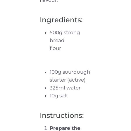
Ingredients:
500g strong
bread
flour
100g sourdough
starter (active)
325ml water
10g salt
Instructions:
Prepare the