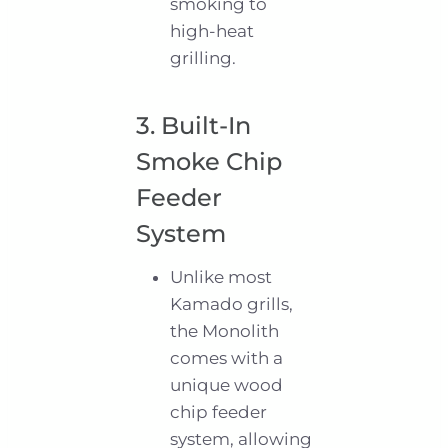
smoking to
high-heat
grilling.
3. Built-In
Smoke Chip
Feeder
System
Unlike most
Kamado grills,
the Monolith
comes with a
unique wood
chip feeder
system, allowing