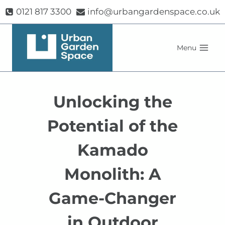
Skip
0121 817 3300
info@urbangardenspace.co.uk
to
content
Menu
Unlocking the
Potential of the
Kamado
Monolith: A
Game-Changer
in Outdoor