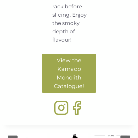
rack before
slicing. Enjoy
the smoky
depth of
flavour!
View the
Kamado
Monolith
Catalogue!