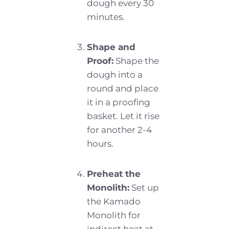
dough every 30
minutes.
Shape and
Proof:
Shape the
dough into a
round and place
it in a proofing
basket. Let it rise
for another 2-4
hours.
Preheat the
Monolith:
Set up
the Kamado
Monolith for
indirect heat at