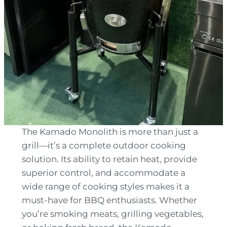
The Kamado Monolith is more than just a
grill—it’s a complete outdoor cooking
solution. Its ability to retain heat, provide
superior control, and accommodate a
wide range of cooking styles makes it a
must-have for BBQ enthusiasts. Whether
you’re smoking meats, grilling vegetables,