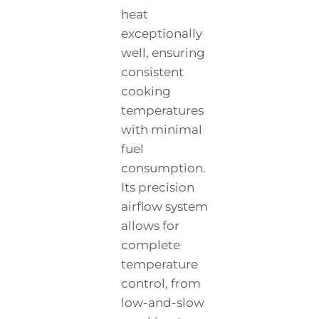
heat
exceptionally
well, ensuring
consistent
cooking
temperatures
with minimal
fuel
consumption.
Its precision
airflow system
allows for
complete
temperature
control, from
low-and-slow