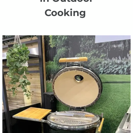
Cooking