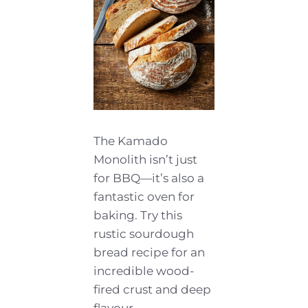
The Kamado
Monolith isn’t just
for BBQ—it’s also a
fantastic oven for
baking. Try this
rustic sourdough
bread recipe for an
incredible wood-
fired crust and deep
flavour.