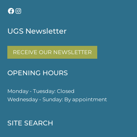
Facebook
Instagram
UGS Newsletter
RECEIVE OUR NEWSLETTER
OPENING HOURS
Monday - Tuesday: Closed
Wednesday - Sunday: By appointment
SITE SEARCH