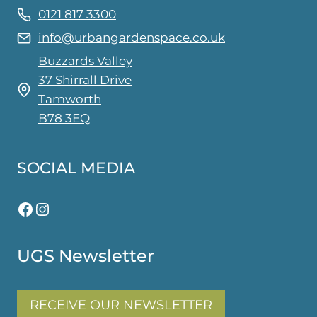
0121 817 3300
info@urbangardenspace.co.uk
Buzzards Valley
37 Shirrall Drive
Tamworth
B78 3EQ
SOCIAL MEDIA
Facebook
Instagram
UGS Newsletter
RECEIVE OUR NEWSLETTER