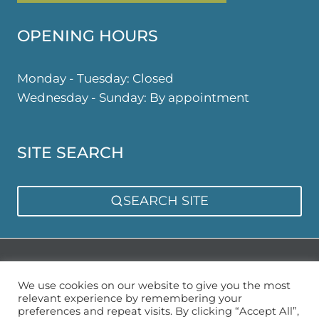
OPENING HOURS
Monday - Tuesday: Closed
Wednesday - Sunday: By appointment
SITE SEARCH
SEARCH SITE
Privacy Policy
Sitemap
We use cookies on our website to give you the most
relevant experience by remembering your
preferences and repeat visits. By clicking “Accept All”,