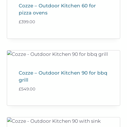
Cozze – Outdoor Kitchen 60 for
pizza ovens
£
399.00
Cozze – Outdoor Kitchen 90 for bbq
grill
£
549.00