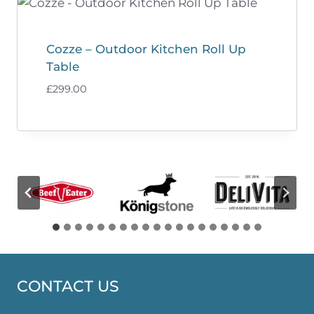
Cozze – Outdoor Kitchen Roll Up
Table
£
299.00
CONTACT US