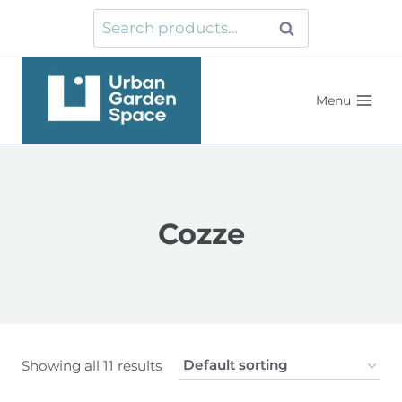
Skip
Search
Search
to
for:
content
Menu
Cozze
Showing all 11 results