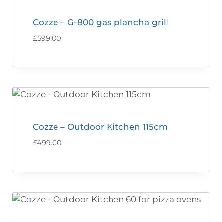
Cozze – G-800 gas plancha grill
£
599.00
Cozze – Outdoor Kitchen 115cm
£
499.00