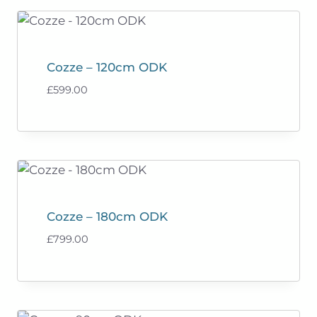
Cozze – 120cm ODK
£
599.00
Cozze – 180cm ODK
£
799.00