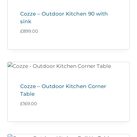
Cozze – Outdoor Kitchen 90 with
sink
£
899.00
Cozze – Outdoor Kitchen Corner
Table
£
169.00