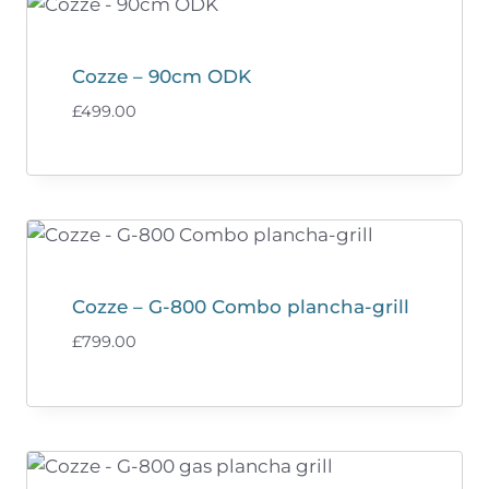
Cozze – 90cm ODK
£
499.00
Cozze – G-800 Combo plancha-grill
£
799.00