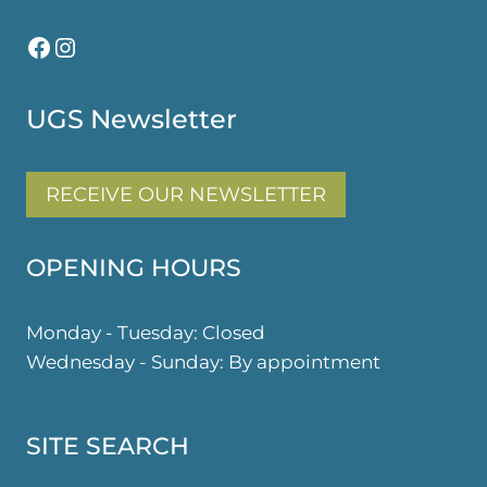
Facebook
Instagram
UGS Newsletter
RECEIVE OUR NEWSLETTER
OPENING HOURS
Monday - Tuesday: Closed
Wednesday - Sunday: By appointment
SITE SEARCH