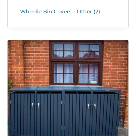
Wheelie Bin Covers - Other
(2)