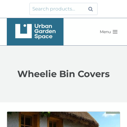
Skip
Search
Search
to
for:
content
Menu
Wheelie Bin Covers