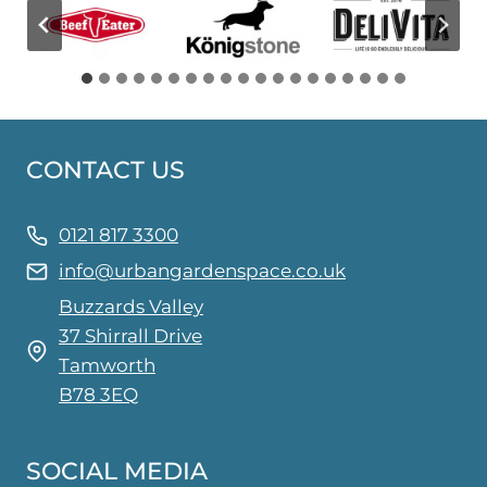
CONTACT US
0121 817 3300
info@urbangardenspace.co.uk
Buzzards Valley
37 Shirrall Drive
Tamworth
B78 3EQ
SOCIAL MEDIA