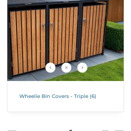
Wheelie Bin Covers - Triple
(6)