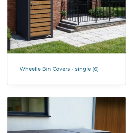
Wheelie Bin Covers - single
(6)