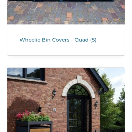
Wheelie Bin Covers - Quad
(5)