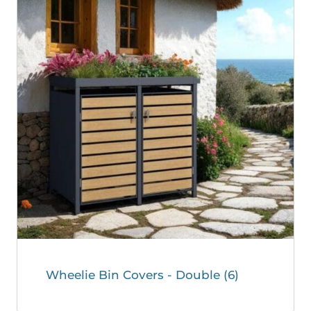
Wheelie Bin Covers - Double
(6)