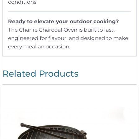
conditions
Ready to elevate your outdoor cooking?
The Charlie Charcoal Oven is built to last,
engineered for flavour, and designed to make
every meal an occasion.
Related Products