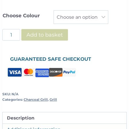
Choose Colour
Charlie
Add to basket
Charcoal
Oven
quantity
GUARANTEED SAFE CHECKOUT
SKU:
N/A
Categories:
Charcoal Grill
,
Grill
Description