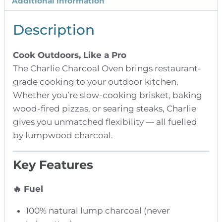
Additional information
Description
Cook Outdoors, Like a Pro
The Charlie Charcoal Oven brings restaurant-
grade cooking to your outdoor kitchen.
Whether you’re slow-cooking brisket, baking
wood-fired pizzas, or searing steaks, Charlie
gives you unmatched flexibility — all fuelled
by lumpwood charcoal.
Key Features
🔥 Fuel
100% natural lump charcoal (never