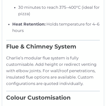
30 minutes to reach 375–400°C (ideal for
pizza)
Heat Retention:
Holds temperature for 4–6
hours
Flue & Chimney System
Charlie’s modular flue system is fully
customisable. Add height or redirect venting
with elbow joints. For wall/roof penetrations,
insulated flue options are available. Custom
configurations are quoted individually.
Colour Customisation