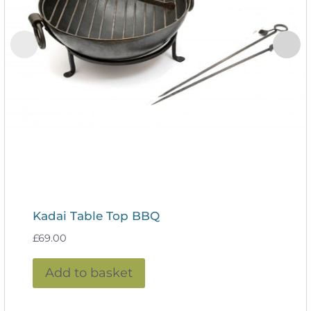
Kadai Table Top BBQ
£
69.00
Add to basket