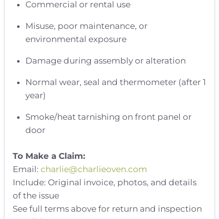
Commercial or rental use
Misuse, poor maintenance, or
environmental exposure
Damage during assembly or alteration
Normal wear, seal and thermometer (after 1
year)
Smoke/heat tarnishing on front panel or
door
To Make a Claim:
Email:
charlie@charlieoven.com
Include: Original invoice, photos, and details
of the issue
See full terms above for return and inspection