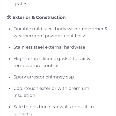
grates
🛠️ Exterior & Construction
Durable mild steel body with zinc primer &
weatherproof powder-coat finish
Stainless steel external hardware
High-temp silicone gasket for air &
temperature control
Spark arrestor chimney cap
Cool-touch exterior with premium
insulation
Safe to position near walls or built-in
surfaces