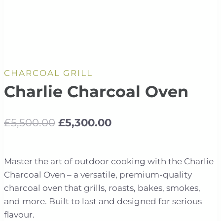
CHARCOAL GRILL
Charlie Charcoal Oven
Original
Current
£
5,500.00
£
5,300.00
price
price
was:
is:
Master the art of outdoor cooking with the Charlie
£5,500.00.
£5,300.00.
Charcoal Oven – a versatile, premium-quality
charcoal oven that grills, roasts, bakes, smokes,
and more. Built to last and designed for serious
flavour.