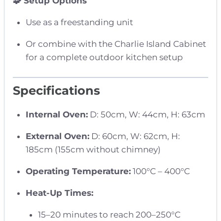
🧩 Setup Options
Use as a freestanding unit
Or combine with the Charlie Island Cabinet
for a complete outdoor kitchen setup
Specifications
Internal Oven:
D: 50cm, W: 44cm, H: 63cm
External Oven:
D: 60cm, W: 62cm, H:
185cm (155cm without chimney)
Operating Temperature:
100°C – 400°C
Heat-Up Times:
15–20 minutes to reach 200–250°C