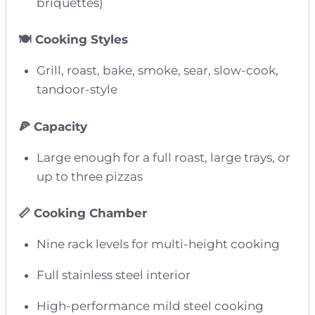
briquettes)
🍽️ Cooking Styles
Grill, roast, bake, smoke, sear, slow-cook,
tandoor-style
🍕 Capacity
Large enough for a full roast, large trays, or
up to three pizzas
📏 Cooking Chamber
Nine rack levels for multi-height cooking
Full stainless steel interior
High-performance mild steel cooking