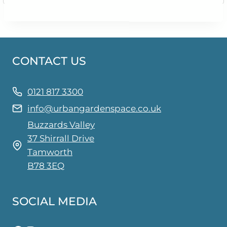
CONTACT US
0121 817 3300
info@urbangardenspace.co.uk
Buzzards Valley
37 Shirrall Drive
Tamworth
B78 3EQ
SOCIAL MEDIA