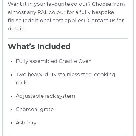
Want it in your favourite colour? Choose from
almost any RAL colour for a fully bespoke
finish (additional cost applies). Contact us for
details.
What’s Included
Fully assembled Charlie Oven
Two heavy-duty stainless steel cooking
racks
Adjustable rack system
Charcoal grate
Ash tray