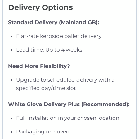
Delivery Options
Standard Delivery (Mainland GB):
Flat-rate kerbside pallet delivery
Lead time: Up to 4 weeks
Need More Flexibility?
Upgrade to scheduled delivery with a
specified day/time slot
White Glove Delivery Plus (Recommended):
Full installation in your chosen location
Packaging removed