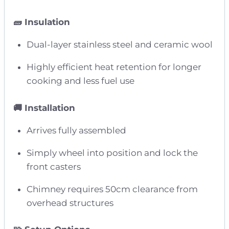
🧱 Insulation
Dual-layer stainless steel and ceramic wool
Highly efficient heat retention for longer
cooking and less fuel use
🚚 Installation
Arrives fully assembled
Simply wheel into position and lock the
front casters
Chimney requires 50cm clearance from
overhead structures