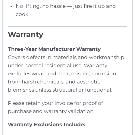
No lifting, no hassle — just fire it up and
cook
Warranty
Three-Year Manufacturer Warranty
Covers defects in materials and workmanship
under normal residential use. Warranty
excludes wear-and-tear, misuse, corrosion
from harsh chemicals, and aesthetic
blemishes unless structural or functional.
Please retain your invoice for proof of
purchase and warranty validation.
Warranty Exclusions Include: