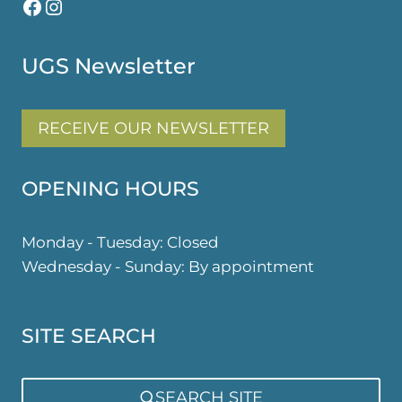
Facebook
Instagram
UGS Newsletter
RECEIVE OUR NEWSLETTER
OPENING HOURS
Monday - Tuesday: Closed
Wednesday - Sunday: By appointment
SITE SEARCH
SEARCH SITE