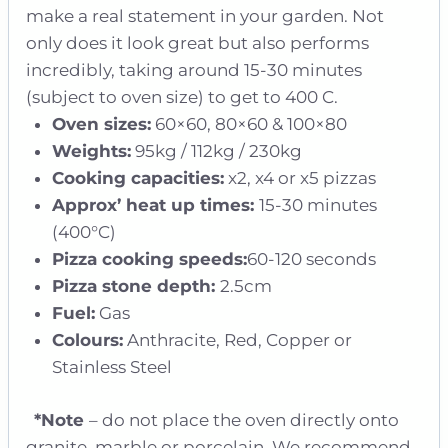
make a real statement in your garden. Not
only does it look great but also performs
incredibly, taking around 15-30 minutes
(subject to oven size) to get to 400 C.
Oven sizes:
60×60, 80×60 & 100×80
Weights:
95kg / 112kg / 230kg
Cooking capacities:
x2, x4 or x5 pizzas
Approx’ heat up times:
15-30 minutes
(400°C)
Pizza cooking speeds:
60-120 seconds
Pizza stone depth:
2.5cm
Fuel:
Gas
Colours:
Anthracite, Red, Copper or
Stainless Steel
*Note
– do not place the oven directly onto
granite, marble or porcelain. We recommend