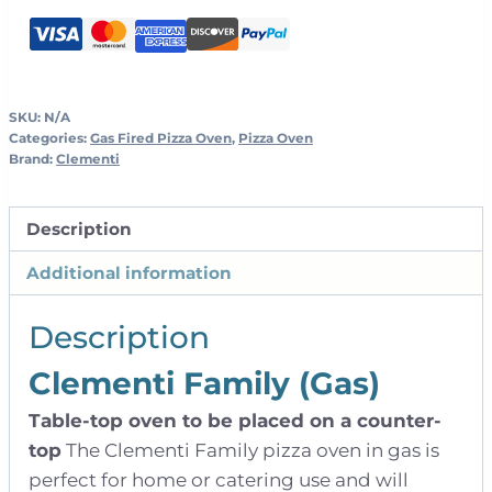
Oven
quantity
SKU:
N/A
Categories:
Gas Fired Pizza Oven
,
Pizza Oven
Brand:
Clementi
Description
Additional information
Description
Clementi Family (Gas)
Table-top oven to be placed on a counter-
top
The Clementi Family pizza oven in gas is
perfect for home or catering use and will