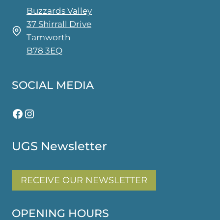
the
Buzzards Valley
product
37 Shirrall Drive
page
Tamworth
B78 3EQ
SOCIAL MEDIA
Facebook
Instagram
UGS Newsletter
RECEIVE OUR NEWSLETTER
OPENING HOURS