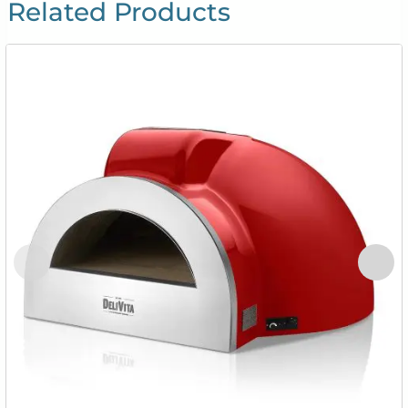
Related Products