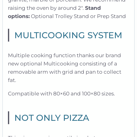
raising the oven by around 2″.
Stand
options:
Optional Trolley Stand or Prep Stand
MULTICOOKING SYSTEM
Multiple cooking function thanks our brand
new optional Multicooking consisting of a
removable arm with grid and pan to collect
fat.
Compatible with 80×60 and 100×80 sizes.
NOT ONLY PIZZA