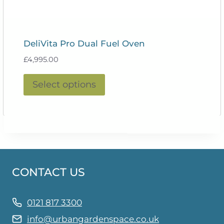
DeliVita Pro Dual Fuel Oven
£
4,995.00
This
Select options
product
has
multiple
variants.
The
options
CONTACT US
may
be
chosen
0121 817 3300
on
info@urbangardenspace.co.uk