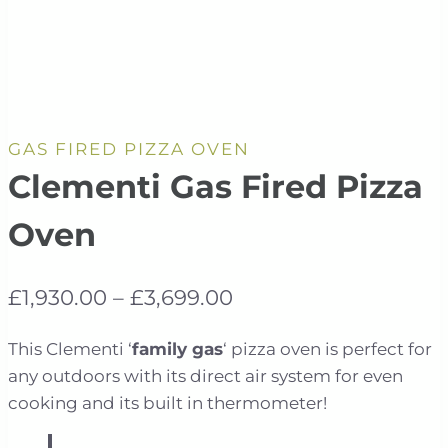
GAS FIRED PIZZA OVEN
Clementi Gas Fired Pizza
Oven
Price
£
1,930.00
–
£
3,699.00
range:
This Clementi ‘
family gas
‘ pizza oven is perfect for
£1,930.00
any outdoors with its direct air system for even
through
cooking and its built in thermometer!
£3,699.00