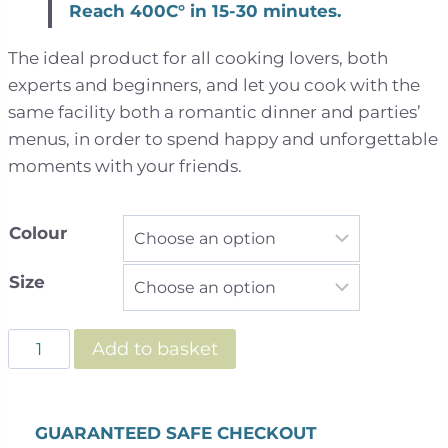
Reach 400C° in 15-30 minutes.
The ideal product for all cooking lovers, both
experts and beginners, and let you cook with the
same facility both a romantic dinner and parties’
menus, in order to spend happy and unforgettable
moments with your friends.
Colour
Size
Clementi
Add to basket
Gas
Fired
Pizza
GUARANTEED SAFE CHECKOUT