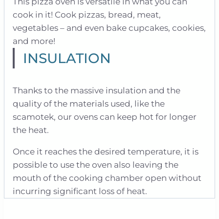
This pizza oven is versatile in what you can
cook in it! Cook pizzas, bread, meat,
vegetables – and even bake cupcakes, cookies,
and more!
INSULATION
Thanks to the massive insulation and the
quality of the materials used, like the
scamotek, our ovens can keep hot for longer
the heat.
Once it reaches the desired temperature, it is
possible to use the oven also leaving the
mouth of the cooking chamber open without
incurring significant loss of heat.