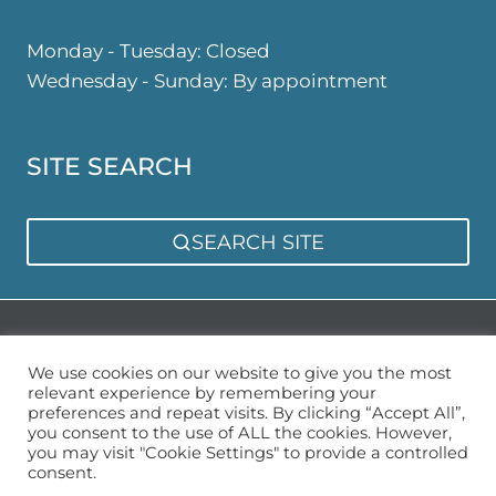
Monday - Tuesday: Closed
Wednesday - Sunday: By appointment
SITE SEARCH
SEARCH SITE
Privacy Policy
Sitemap
We use cookies on our website to give you the most
relevant experience by remembering your
preferences and repeat visits. By clicking “Accept All”,
you consent to the use of ALL the cookies. However,
you may visit "Cookie Settings" to provide a controlled
consent.