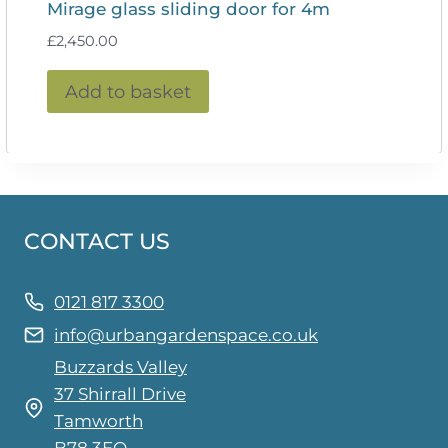
Mirage glass sliding door for 4m
£
2,450.00
Add to basket
CONTACT US
0121 817 3300
info@urbangardenspace.co.uk
Buzzards Valley
37 Shirrall Drive
Tamworth