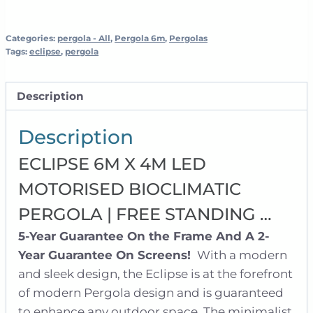
Pergola
|
Free
Categories:
pergola - All
,
Pergola 6m
,
Pergolas
Tags:
eclipse
,
pergola
Standing
quantity
Description
Description
ECLIPSE 6M X 4M LED
MOTORISED BIOCLIMATIC
PERGOLA | FREE STANDING …
5-Year Guarantee On the Frame And A 2-
Year Guarantee On Screens!
With a modern
and sleek design, the Eclipse is at the forefront
of modern Pergola design and is guaranteed
to enhance any outdoor space. The minimalist