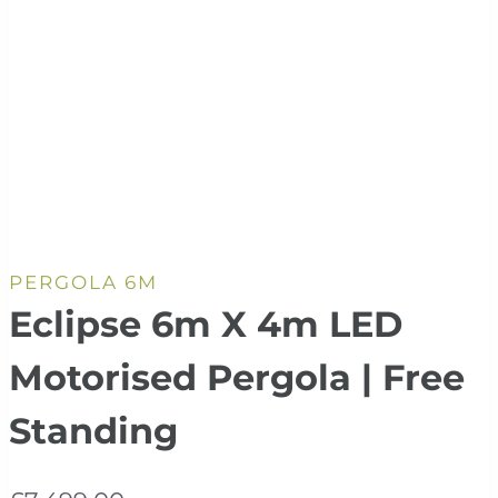
PERGOLA 6M
Eclipse 6m X 4m LED
Motorised Pergola | Free
Standing