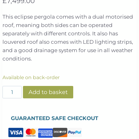
£
7,499.00
This eclipse pergola comes with a dual motorised
roof, meaning both sides can be operated
separately with different controls. It also has
louvered roof also comes with LED lighting strips,
and a good drainage system for use in all weather
conditions.
Available on back-order
Eclipse
Add to basket
6m
X
4m
GUARANTEED SAFE CHECKOUT
LED
Motorised