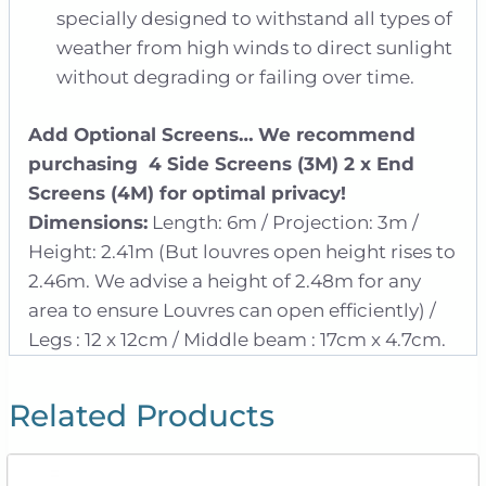
specially designed to withstand all types of
weather from high winds to direct sunlight
without degrading or failing over time.
Add Optional Screens…
We recommend
purchasing 4 Side Screens (3M) 2 x End
Screens (4M) for optimal privacy!
Dimensions:
Length: 6m / Projection: 3m /
Height: 2.41m (But louvres open height rises to
2.46m. We advise a height of 2.48m for any
area to ensure Louvres can open efficiently) /
Legs : 12 x 12cm / Middle beam : 17cm x 4.7cm.
Related Products