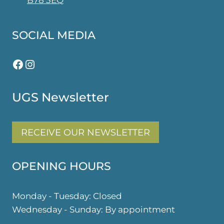
B78 3EQ
SOCIAL MEDIA
Facebook
Instagram
UGS Newsletter
RECEIVE OUR NEWSLETTER
OPENING HOURS
Monday - Tuesday: Closed
Wednesday - Sunday: By appointment