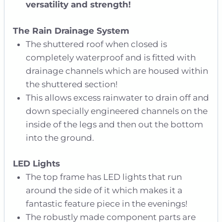
versatility and strength!
The Rain Drainage System
The shuttered roof when closed is
completely waterproof and is fitted with
drainage channels which are housed within
the shuttered section!
This allows excess rainwater to drain off and
down specially engineered channels on the
inside of the legs and then out the bottom
into the ground.
LED Lights
The top frame has LED lights that run
around the side of it which makes it a
fantastic feature piece in the evenings!
The robustly made component parts are