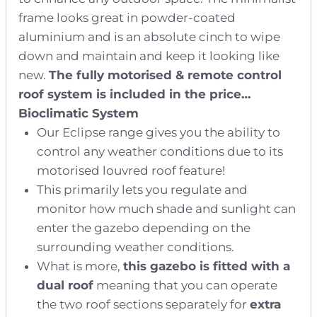
frame looks great in powder-coated
aluminium and is an absolute cinch to wipe
down and maintain and keep it looking like
new.
The fully motorised & remote control
roof system is included in the price…
Bioclimatic System
Our Eclipse range gives you the ability to
control any weather conditions due to its
motorised louvred roof feature!
This primarily lets you regulate and
monitor how much shade and sunlight can
enter the gazebo depending on the
surrounding weather conditions.
What is more,
this gazebo is fitted with a
dual roof
meaning that you can operate
the two roof sections separately for
extra