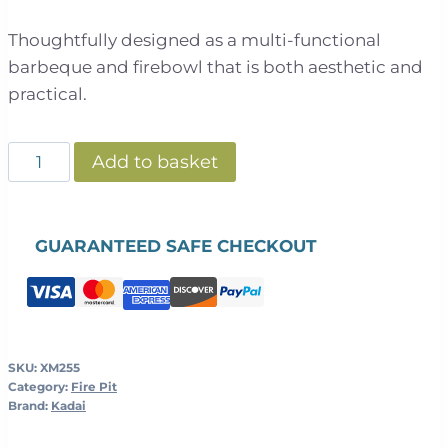
Thoughtfully designed as a multi-functional
barbeque and firebowl that is both aesthetic and
practical.
Kadai
Add to basket
-
Fire
Bowl
GUARANTEED SAFE CHECKOUT
Table
quantity
SKU:
XM255
Category:
Fire Pit
Brand:
Kadai