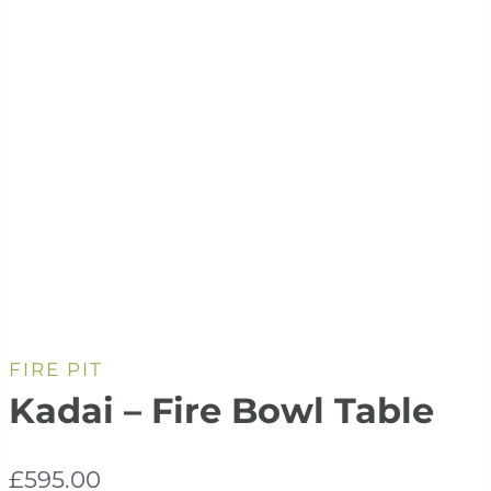
FIRE PIT
Kadai – Fire Bowl Table
£
595.00