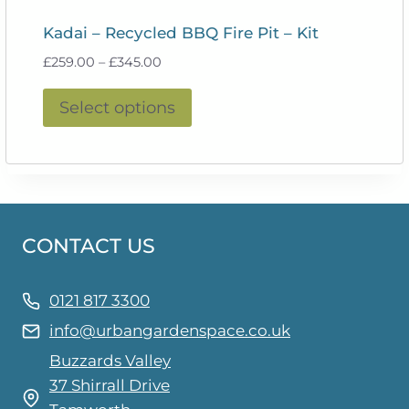
Kadai – Recycled BBQ Fire Pit – Kit
Price
£
259.00
–
£
345.00
range:
This
£259.00
Select options
product
through
£345.00
has
multiple
variants.
The
CONTACT US
options
may
be
0121 817 3300
chosen
info@urbangardenspace.co.uk
on
Buzzards Valley
the
37 Shirrall Drive
product