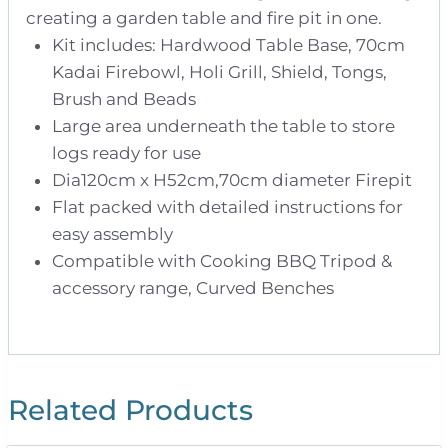
creating a garden table and fire pit in one.
Kit includes: Hardwood Table Base, 70cm
Kadai Firebowl, Holi Grill, Shield, Tongs,
Brush and Beads
Large area underneath the table to store
logs ready for use
Dia120cm x H52cm,70cm diameter Firepit
Flat packed with detailed instructions for
easy assembly
Compatible with Cooking BBQ Tripod &
accessory range, Curved Benches
Related Products