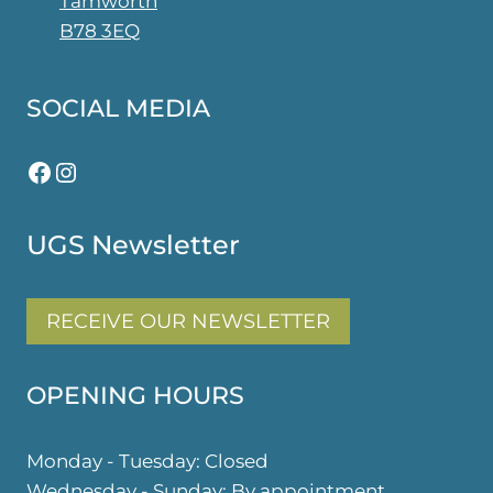
Tamworth
page
B78 3EQ
SOCIAL MEDIA
Facebook
Instagram
UGS Newsletter
RECEIVE OUR NEWSLETTER
OPENING HOURS
Monday - Tuesday: Closed
Wednesday - Sunday: By appointment