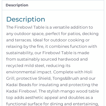
Description
Description
The Firebowl Table is a versatile addition to
any outdoor space, perfect for patios, decking
and terraces. Ideal for outdoor cooking or
relaxing by the fire, it combines function with
sustainability, our Firebowl Table is made
from sustainably sourced hardwood and
recycled mild steel, reducing its
environmental impact. Complete with Holi
Grill, protective Shield, Tongs&Brush and our
Kadai Beads for insulating and protecting the
Kadai Firebowl. The stylish mango wood table
top adds aesthetic appeal and doubles as a
functional surface for dining and entertaining,