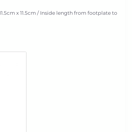
11.5cm x 11.5cm / Inside length from footplate to