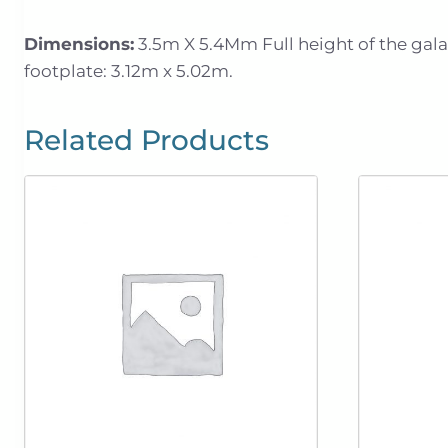
Dimensions:
3.5m X 5.4Mm Full height of the galaxy
footplate: 3.12m x 5.02m.
Related Products