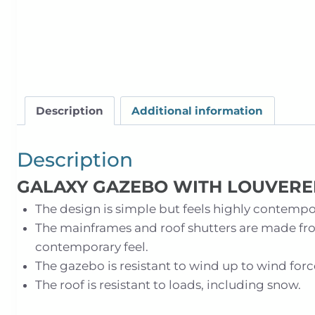
Description
Additional information
Description
GALAXY GAZEBO WITH LOUVERE
The design is simple but feels highly contempor
The mainframes and roof shutters are made fr
contemporary feel.
The gazebo is resistant to wind up to wind forc
The roof is resistant to loads, including snow.