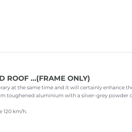
D ROOF …
(FRAME ONLY)
ary at the same time and it will certainly enhance th
om toughened aluminium with a silver-grey powder co
e 120 km/h.