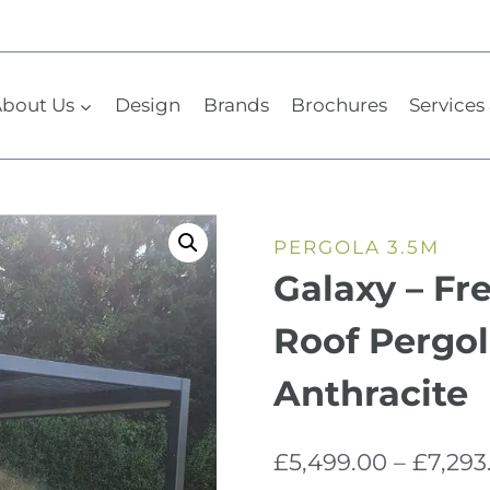
bout Us
Design
Brands
Brochures
Services 
PERGOLA 3.5M
Galaxy – Fr
Roof Pergol
Anthracite
£
5,499.00
–
£
7,293