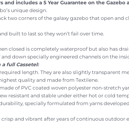
ers and includes a 5 Year Guarantee on the Gazebo 
ebo’s unique design.
 two corners of the galaxy gazebo that open and close
d built to last so they won’t fail over time.
en closed is completely waterproof but also has dra
ff and down specially engineered channels on the insi
a full Cassetel:
required length. They are also slightly transparent m
e highest quality and made from Textilene.
is made of PVC coated woven polyester non-stretch yar
ldew resistant and stable under either hot or cold tem
of durability, specially formulated from yarns develop
crisp and vibrant after years of continuous outdoor 