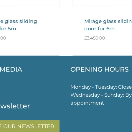
e glass sliding
Mirage glass slidi
for 5m
door for 6m
.00
£
3,450.00
 MEDIA
OPENING HOURS
ok
gram
Monday - Tuesday: Clos
Wednesday - Sunday: By
appointment
wsletter
E OUR NEWSLETTER