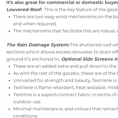
It’s also great for commercial or domestic buy
Louvered Roof:
This is the key feature of the gaz
There are two easy wind mechanisms on the back
and when required.
The mechanisms that facilitate this are robust an
The Rain Drainage System:
The shuttered roof wh
sections which allows excess rainwater to drain o
ground it’s anchored to.
Optional Side Screens in 
These are an added extra and pull down to the 
As with the rest of the gazebo, these are of th
Unrivalled for strength and beauty, Textilene 
Textilene is flame retardant, heat sealable, mi
Textiline is a superb contract fabric in terms 
outdoor use.
Minimal maintenance, and colours that remain 
conditions.