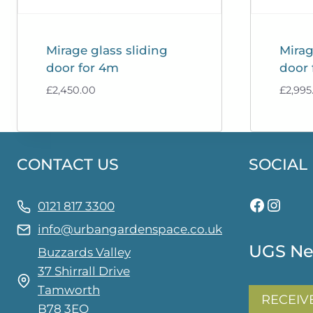
Mirage glass sliding
Mirag
door for 4m
door 
£
2,450.00
£
2,995
CONTACT US
SOCIAL
Facebo
Insta
0121 817 3300
info@urbangardenspace.co.uk
UGS Ne
Buzzards Valley
37 Shirrall Drive
Tamworth
RECEIV
B78 3EQ