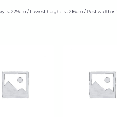
 is: 229cm / Lowest height is : 216cm / Post width is 