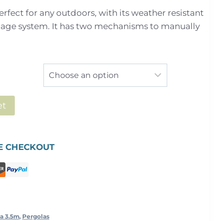
range:
erfect for any outdoors, with its weather resistant
£5,499.00
nage system. It has two mechanisms to manually
through
£7,293.00
et
E CHECKOUT
a 3.5m
,
Pergolas