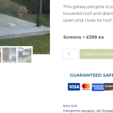
This galaxy pergola is p
louvered roof and drai
open and close its roof.
Screens + £299 ea
Galaxy
Add to bask
-
Free
Standing
GUARANTEED SAF
-
Louvered
Roof
Pergola
-
SKU:
N/A
Categories:
pergola - All
,
Pergol