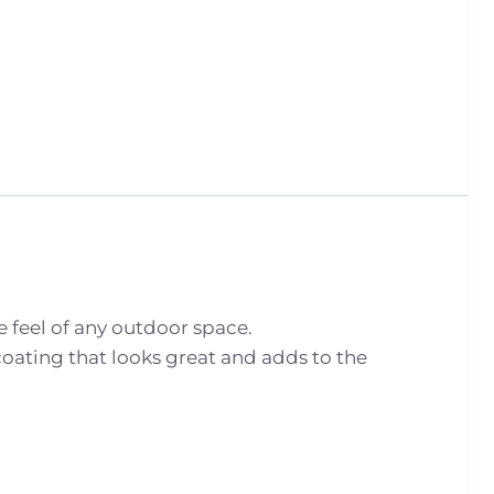
e feel of any outdoor space.
ating that looks great and adds to the