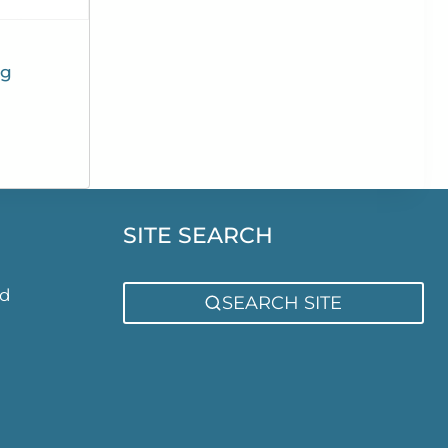
ng
SITE SEARCH
ed
SEARCH SITE