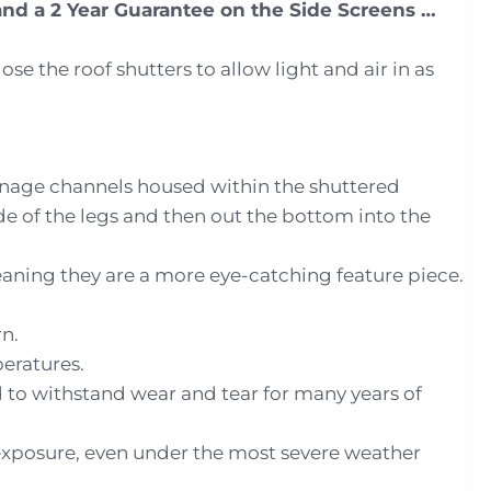
and a 2 Year Guarantee on the Side Screens …
 the roof shutters to allow light and air in as
inage channels housed within the shuttered
de of the legs and then out the bottom into the
eaning they are a more eye-catching feature piece.
n.
peratures.
ed to withstand wear and tear for many years of
exposure, even under the most severe weather