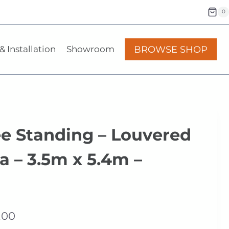
0
BROWSE SHOP
& Installation
Showroom
ee Standing – Louvered
a – 3.5m x 5.4m –
Price
.00