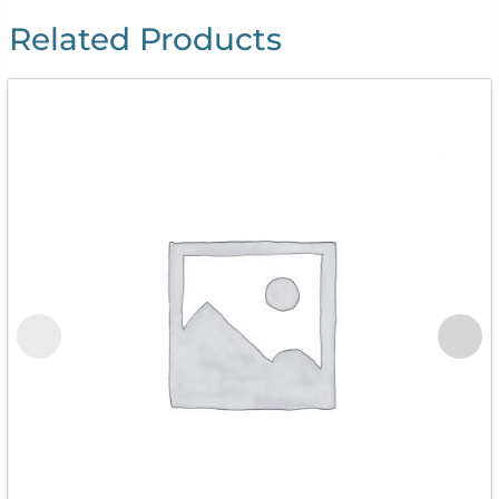
Related Products