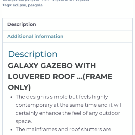
3m
Tags:
eclipse
,
pergola
-
Anthracite
Description
quantity
Additional information
Description
GALAXY GAZEBO WITH
LOUVERED ROOF …
(FRAME
ONLY)
The design is simple but feels highly
contemporary at the same time and it will
certainly enhance the feel of any outdoor
space.
The mainframes and roof shutters are