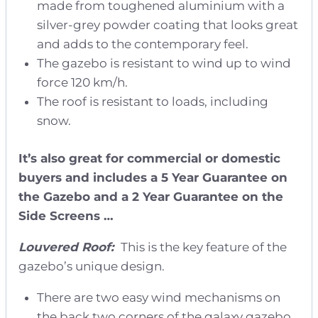
made from toughened aluminium with a
silver-grey powder coating that looks great
and adds to the contemporary feel.
The gazebo is resistant to wind up to wind
force 120 km/h.
The roof is resistant to loads, including
snow.
It’s also great for commercial or domestic
buyers and includes a 5 Year Guarantee on
the Gazebo and a 2 Year Guarantee on the
Side Screens …
Louvered Roof:
This is the key feature of the
gazebo’s unique design.
There are two easy wind mechanisms on
the back two corners of the galaxy gazebo