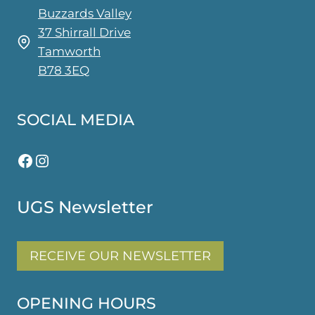
Buzzards Valley
37 Shirrall Drive
Tamworth
B78 3EQ
SOCIAL MEDIA
Facebook
Instagram
UGS Newsletter
RECEIVE OUR NEWSLETTER
OPENING HOURS