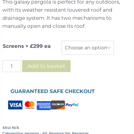
This galaxy pergola is perfect for any outdoors,
£2,499.00
with its weather resistant louvered roof and
through
drainage system. It has two mechanisms to
£3,695.00
manually open and close its roof.
Screens + £299 ea
Galaxy
Add to basket
-
Freestanding
-
GUARANTEED SAFE CHECKOUT
Louvered
Roof
-
3m
x
SKU:
N/A
Categories:
pergola - All
,
Pergola 3m
,
Pergolas