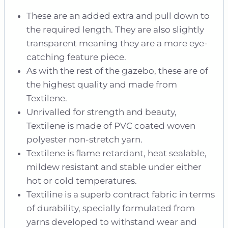
These are an added extra and pull down to
the required length. They are also slightly
transparent meaning they are a more eye-
catching feature piece.
As with the rest of the gazebo, these are of
the highest quality and made from
Textilene.
Unrivalled for strength and beauty,
Textilene is made of PVC coated woven
polyester non-stretch yarn.
Textilene is flame retardant, heat sealable,
mildew resistant and stable under either
hot or cold temperatures.
Textiline is a superb contract fabric in terms
of durability, specially formulated from
yarns developed to withstand wear and