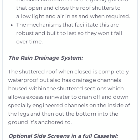
that open and close the roof shutters to
allow light and air in as and when required.
The mechanisms that facilitate this are
robust and built to last so they won’t fail
over time.
The Rain Drainage System:
The shuttered roof when closed is completely
waterproof but also has drainage channels
housed within the shuttered sections which
allows excess rainwater to drain off and down
specially engineered channels on the inside of
the legs and then out the bottom into the
ground it’s anchored to.
Optional Side Screens in a full Cassetel: