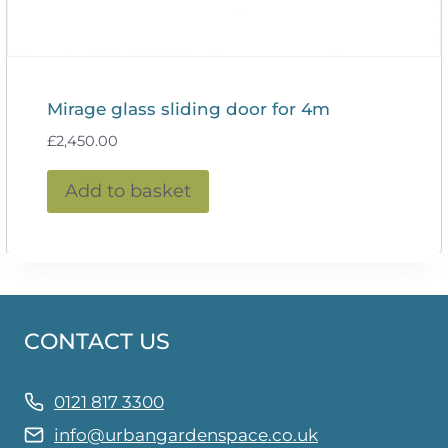
Mirage glass sliding door for 4m
£
2,450.00
Add to basket
CONTACT US
0121 817 3300
info@urbangardenspace.co.uk