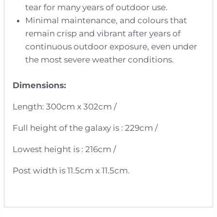
tear for many years of outdoor use.
Minimal maintenance, and colours that
remain crisp and vibrant after years of
continuous outdoor exposure, even under
the most severe weather conditions.
Dimensions:
Length: 300cm x 302cm /
Full height of the galaxy is : 229cm /
Lowest height is : 216cm /
Post width is 11.5cm x 11.5cm.