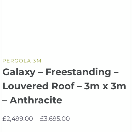
PERGOLA 3M
Galaxy – Freestanding –
Louvered Roof – 3m x 3m
– Anthracite
Price
£
2,499.00
–
£
3,695.00
range: