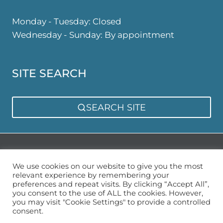
Monday - Tuesday: Closed
Wednesday - Sunday: By appointment
SITE SEARCH
SEARCH SITE
Privacy Policy
Sitemap
We use cookies on our website to give you the most
relevant experience by remembering your
preferences and repeat visits. By clicking “Accept All”,
you consent to the use of ALL the cookies. However,
you may visit "Cookie Settings" to provide a controlled
consent.
© 2026 Urban Garden Space