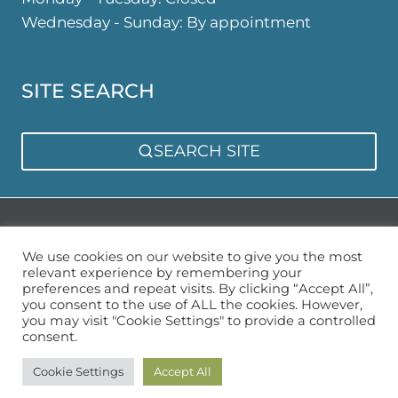
Wednesday - Sunday: By appointment
SITE SEARCH
SEARCH SITE
Privacy Policy
Sitemap
We use cookies on our website to give you the most
relevant experience by remembering your
preferences and repeat visits. By clicking “Accept All”,
you consent to the use of ALL the cookies. However,
you may visit "Cookie Settings" to provide a controlled
consent.
© 2026 Urban Garden Space
Cookie Settings
Accept All