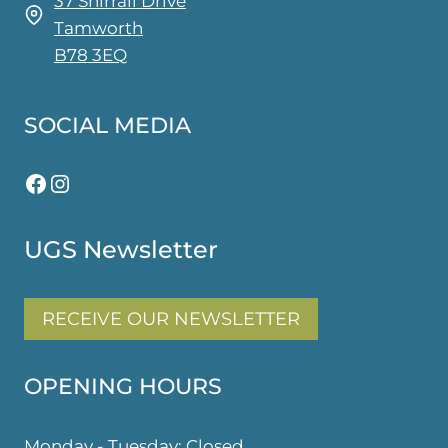
37 Shirrall Drive
Tamworth
B78 3EQ
SOCIAL MEDIA
Facebook
Instagram
UGS Newsletter
RECEIVE OUR NEWSLETTER
OPENING HOURS
Monday - Tuesday: Closed