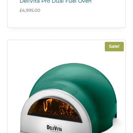
DeliVita Pro Dual Fuel Oven
£
4,995.00
Sale!