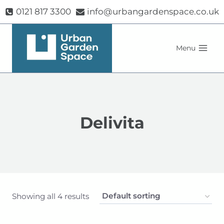
Skip
0121 817 3300
info@urbangardenspace.co.uk
to
content
Menu
Delivita
Showing all 4 results