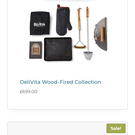
DeliVita Wood-Fired Collection
£
699.00
Sale!