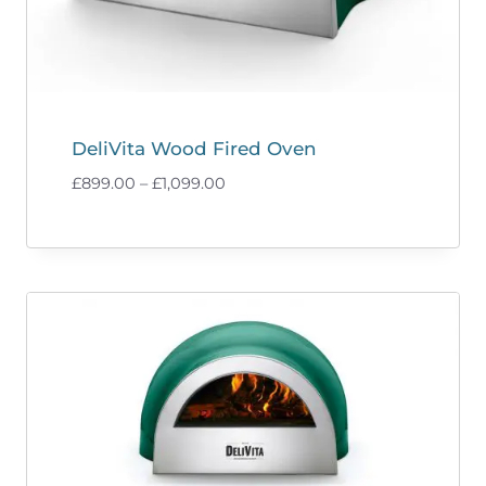
DeliVita Wood Fired Oven
Price
£
899.00
–
£
1,099.00
range:
£899.00
through
£1,099.00