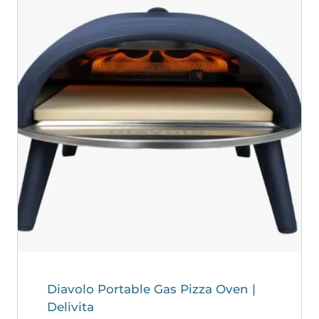
Diavolo Portable Gas Pizza Oven |
Delivita