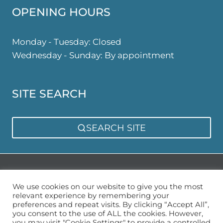
OPENING HOURS
Monday - Tuesday: Closed
Wednesday - Sunday: By appointment
SITE SEARCH
SEARCH SITE
Privacy Policy
Sitemap
We use cookies on our website to give you the most
relevant experience by remembering your
preferences and repeat visits. By clicking “Accept All”,
you consent to the use of ALL the cookies. However,
you may visit "Cookie Settings" to provide a controlled