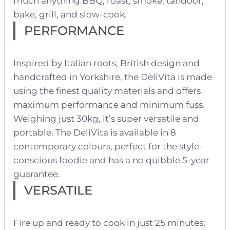
much anything BBQ, roast, smoke, tandoor,
bake, grill, and slow-cook.
PERFORMANCE
Inspired by Italian roots, British design and
handcrafted in Yorkshire, the DeliVita is made
using the finest quality materials and offers
maximum performance and minimum fuss.
Weighing just 30kg, it’s super versatile and
portable. The DeliVita is available in 8
contemporary colours, perfect for the style-
conscious foodie and has a no quibble 5-year
guarantee.
VERSATILE
Fire up and ready to cook in just 25 minutes;