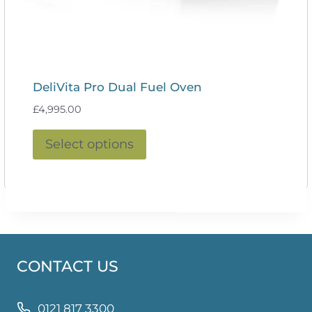
DeliVita Pro Dual Fuel Oven
£
4,995.00
This
Select options
product
has
multiple
variants.
The
options
CONTACT US
may
be
chosen
0121 817 3300