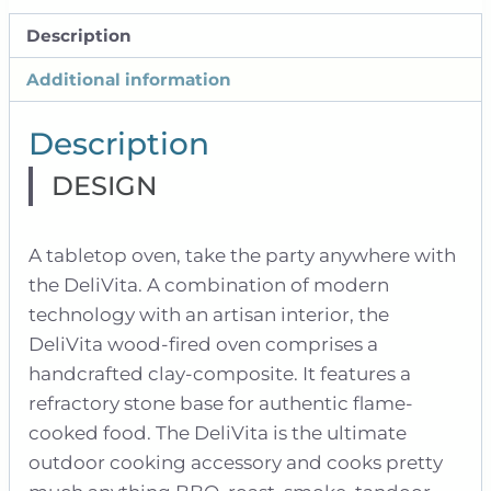
Description
Additional information
Description
DESIGN
A tabletop oven, take the party anywhere with
the DeliVita. A combination of modern
technology with an artisan interior, the
DeliVita wood-fired oven comprises a
handcrafted clay-composite. It features a
refractory stone base for authentic flame-
cooked food. The DeliVita is the ultimate
outdoor cooking accessory and cooks pretty