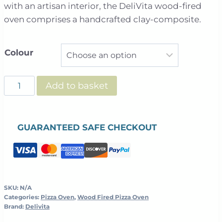
through
with an artisan interior, the DeliVita wood-fired
£1,099.00
oven comprises a handcrafted clay-composite.
Colour
DeliVita
Add to basket
Wood
Fired
Oven
GUARANTEED SAFE CHECKOUT
quantity
SKU:
N/A
Categories:
Pizza Oven
,
Wood Fired Pizza Oven
Brand:
Delivita