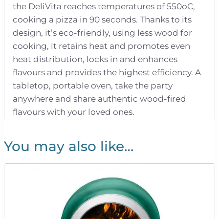
the DeliVita reaches temperatures of 550oC,
cooking a pizza in 90 seconds. Thanks to its
design, it’s eco-friendly, using less wood for
cooking, it retains heat and promotes even
heat distribution, locks in and enhances
flavours and provides the highest efficiency. A
tabletop, portable oven, take the party
anywhere and share authentic wood-fired
flavours with your loved ones.
You may also like…