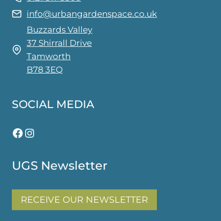
on
info@urbangardenspace.co.uk
the
Buzzards Valley
product
37 Shirrall Drive
page
Tamworth
B78 3EQ
SOCIAL MEDIA
Facebook
Instagram
UGS Newsletter
RECEIVE OUR NEWSLETTER