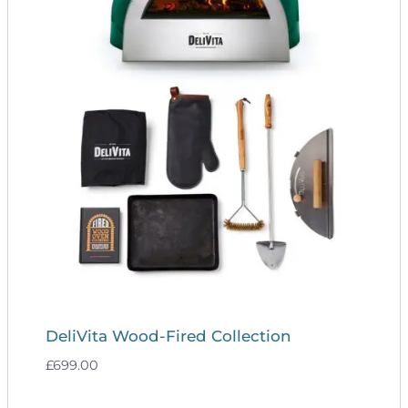
DeliVita Wood-Fired Collection
£
699.00