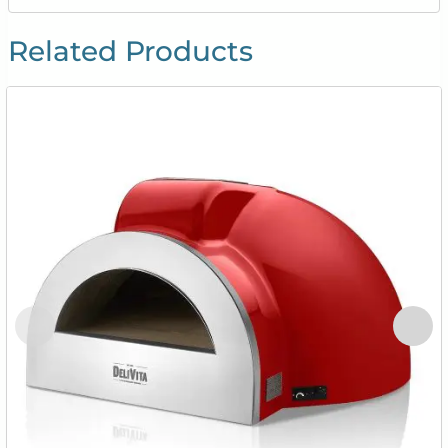
Related Products