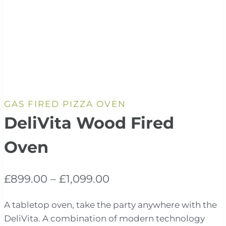
GAS FIRED PIZZA OVEN
DeliVita Wood Fired
Oven
Price
£
899.00
–
£
1,099.00
range:
A tabletop oven, take the party anywhere with the
£899.00
DeliVita. A combination of modern technology