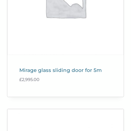
Mirage glass sliding door for 5m
£
2,995.00