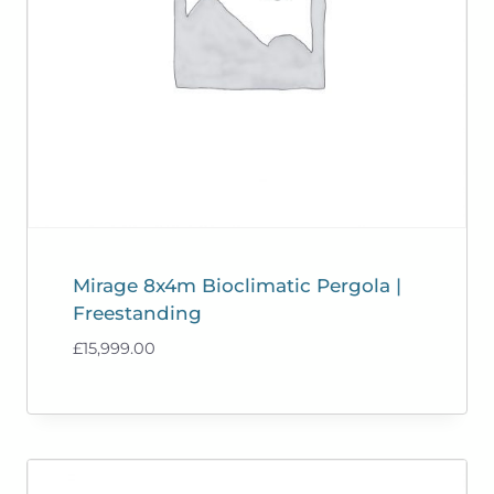
Mirage 8x4m Bioclimatic Pergola |
Freestanding
£
15,999.00