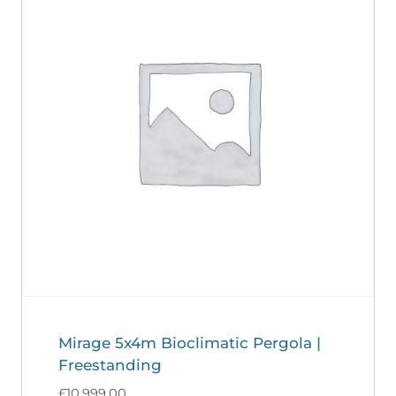
Mirage 5x4m Bioclimatic Pergola |
Freestanding
£
10,999.00