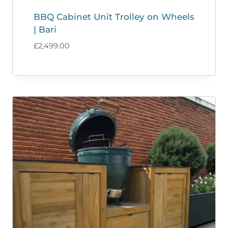
BBQ Cabinet Unit Trolley on Wheels
| Bari
£
2,499.00