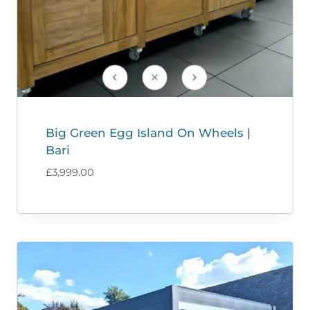
Big Green Egg Island On Wheels |
Bari
£
3,999.00