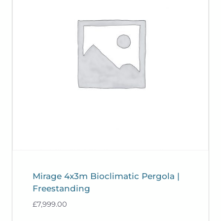
Mirage 4x3m Bioclimatic Pergola |
Freestanding
£
7,999.00