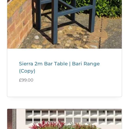
Sierra 2m Bar Table | Bari Range
(Copy)
£
99.00