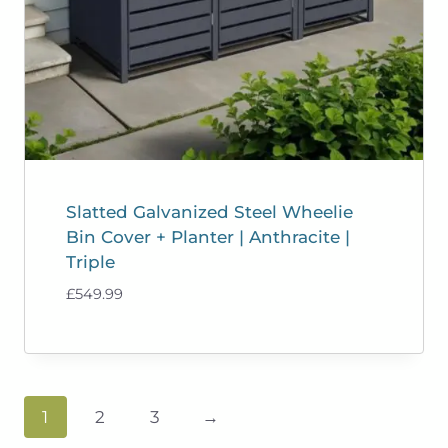
Slatted Galvanized Steel Wheelie
Bin Cover + Planter | Anthracite |
Triple
£
549.99
1
2
3
→