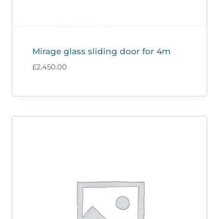
Mirage glass sliding door for 4m
£
2,450.00