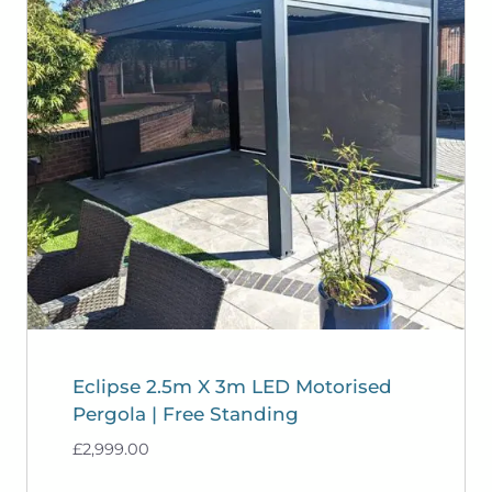
Eclipse 2.5m X 3m LED Motorised
Pergola | Free Standing
£
2,999.00