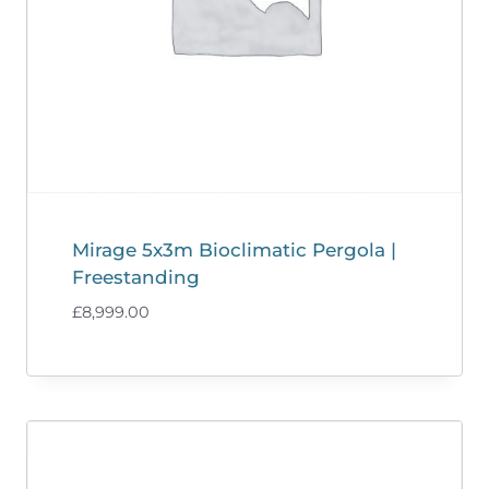
Mirage 5x3m Bioclimatic Pergola |
Freestanding
£
8,999.00