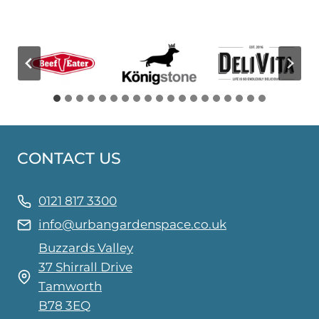
CONTACT US
0121 817 3300
info@urbangardenspace.co.uk
Buzzards Valley
37 Shirrall Drive
Tamworth
B78 3EQ