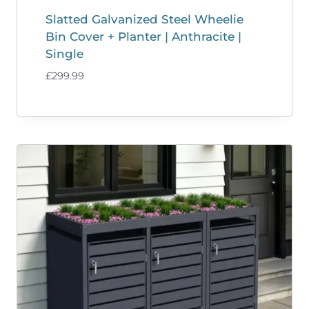
Slatted Galvanized Steel Wheelie
Bin Cover + Planter | Anthracite |
Single
£
299.99