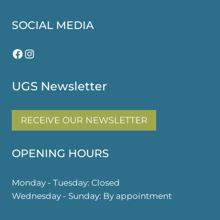
SOCIAL MEDIA
Facebook
Instagram
UGS Newsletter
RECEIVE OUR NEWSLETTER
OPENING HOURS
Monday - Tuesday: Closed
Wednesday - Sunday: By appointment