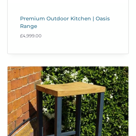
Premium Outdoor Kitchen | Oasis
Range
£
4,999.00