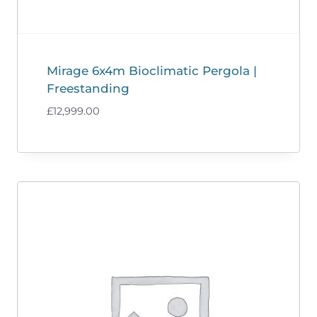
Mirage 6x4m Bioclimatic Pergola |
Freestanding
£
12,999.00