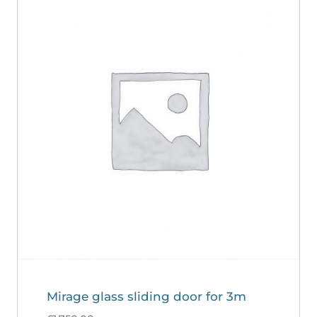
Mirage glass sliding door for 3m