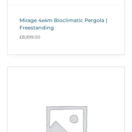
Mirage 4x4m Bioclimatic Pergola |
Freestanding
£
8,999.00