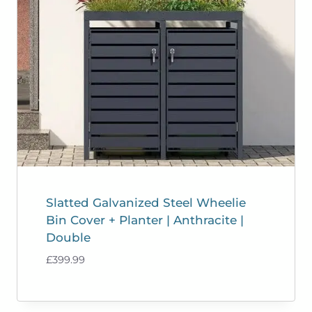
Slatted Galvanized Steel Wheelie
Bin Cover + Planter | Anthracite |
Double
£
399.99