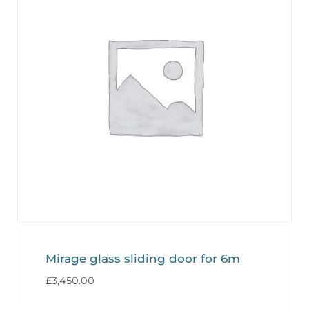
Mirage glass sliding door for 6m
£
3,450.00