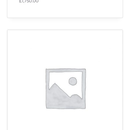
£
1,750.00