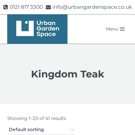
Skip
0121 817 3300
info@urbangardenspace.co.uk
to
content
Menu
Kingdom Teak
Showing 1–20 of 41 results