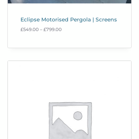
Eclipse Motorised Pergola | Screens
Price
£
549.00
–
£
799.00
range:
£549.00
through
£799.00