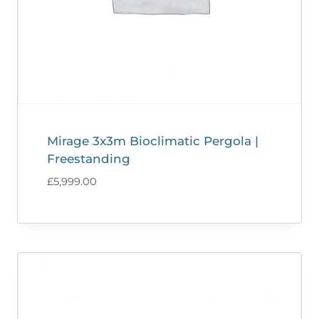
Mirage 3x3m Bioclimatic Pergola |
Freestanding
£
5,999.00