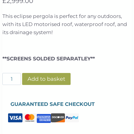
£
2,999.00
This eclipse pergola is perfect for any outdoors,
with its LED motorised roof, waterproof roof, and
its drainage system!
**SCREENS SOLDED SEPARATLEY**
Eclipse
Add to basket
2.5m
X
3m
GUARANTEED SAFE CHECKOUT
LED
Motorised
Pergola
|