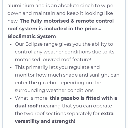
aluminium and is an absolute cinch to wipe
down and maintain and keep it looking like
new.
The fully motorised & remote control
roof system is included in the price…
Bioclimatic System
Our Eclipse range gives you the ability to
control any weather conditions due to its
motorised louvred roof feature!
This primarily lets you regulate and
monitor how much shade and sunlight can
enter the gazebo depending on the
surrounding weather conditions.
What is more,
this gazebo is fitted with a
dual roof
meaning that you can operate
the two roof sections separately for
extra
versatility and strength!