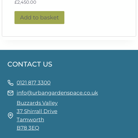
£
2,450.00
Add to basket
CONTACT US
0121 817 3300
info@urbangardenspace.co.uk
Buzzards Valley
37 Shirrall Drive
Tamworth
B78 3EQ