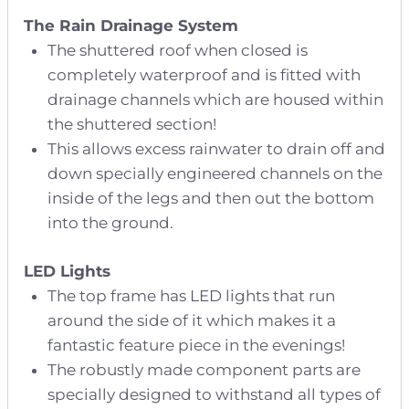
The Rain Drainage System
The shuttered roof when closed is
completely waterproof and is fitted with
drainage channels which are housed within
the shuttered section!
This allows excess rainwater to drain off and
down specially engineered channels on the
inside of the legs and then out the bottom
into the ground.
LED Lights
The top frame has LED lights that run
around the side of it which makes it a
fantastic feature piece in the evenings!
The robustly made component parts are
specially designed to withstand all types of