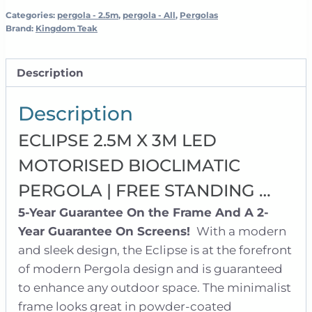
Free
Categories:
pergola - 2.5m
,
pergola - All
,
Pergolas
Brand:
Kingdom Teak
Standing
quantity
Description
Description
ECLIPSE 2.5M X 3M LED
MOTORISED BIOCLIMATIC
PERGOLA | FREE STANDING …
5-Year Guarantee On the Frame And A 2-
Year Guarantee On Screens!
With a modern
and sleek design, the Eclipse is at the forefront
of modern Pergola design and is guaranteed
to enhance any outdoor space. The minimalist
frame looks great in powder-coated