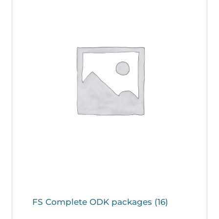
FS Complete ODK packages
(16)