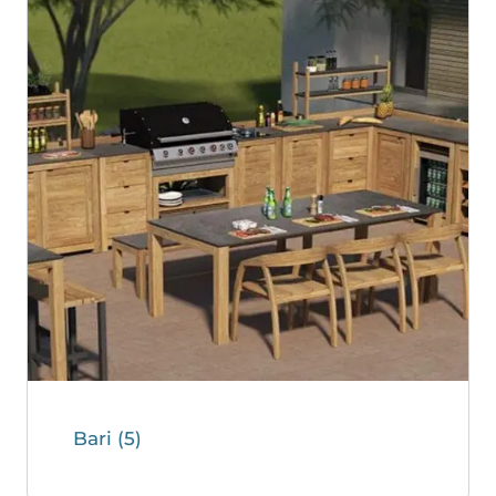
Bari
(5)