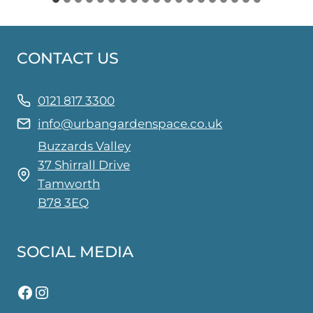
CONTACT US
0121 817 3300
info@urbangardenspace.co.uk
Buzzards Valley
37 Shirrall Drive
Tamworth
B78 3EQ
SOCIAL MEDIA
Facebook
Instagram