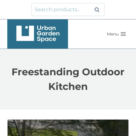
Skip
Search
Search
to
for:
content
Menu
Freestanding Outdoor
Kitchen