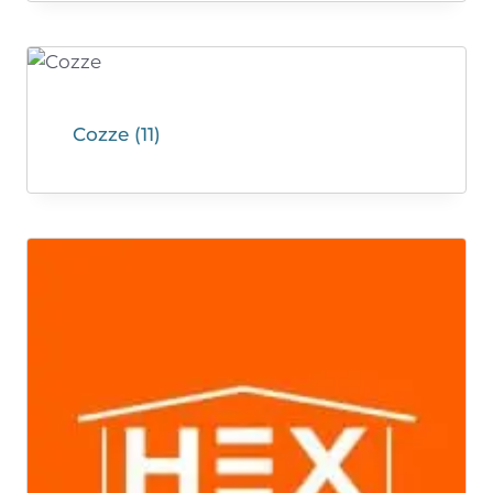
Cozze
(11)