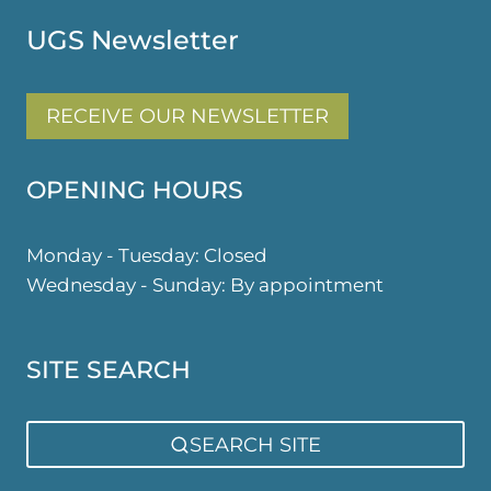
UGS Newsletter
RECEIVE OUR NEWSLETTER
OPENING HOURS
Monday - Tuesday: Closed
Wednesday - Sunday: By appointment
SITE SEARCH
SEARCH SITE