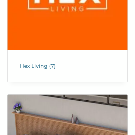
Hex Living
(7)