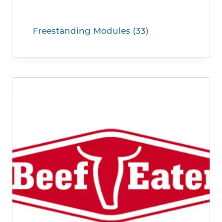
Freestanding Modules
(33)