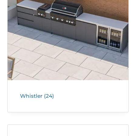
Whistler
(24)