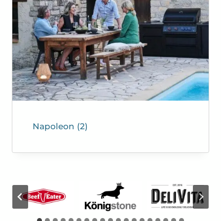
Napoleon
(2)