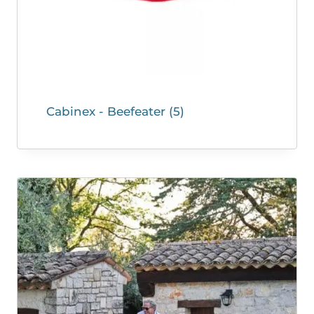
Cabinex - Beefeater
(5)