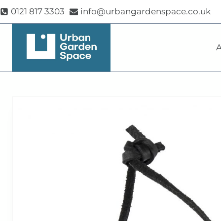
Skip
0121 817 3303
info@urbangardenspace.co.uk
to
content
A