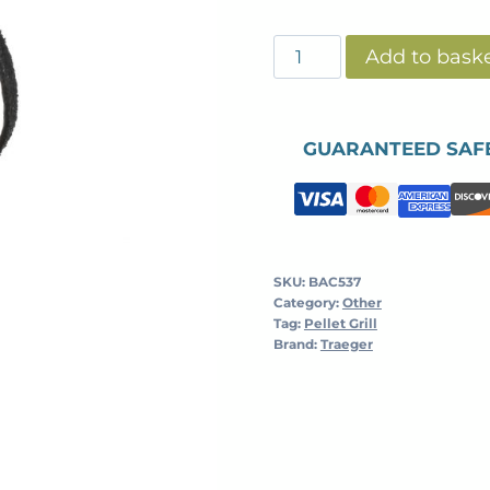
BBQ
Add to bask
CLEANING
BRUSH
quantity
GUARANTEED SAF
SKU:
BAC537
Category:
Other
Tag:
Pellet Grill
Brand:
Traeger