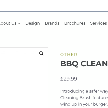
bout Us
Design
Brands
Brochures
Services 
OTHER
BBQ CLEAN
£
29.99
Introducing a safer way
Cleaning Brush features
wind up in your burger