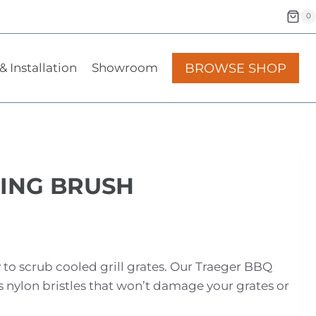
0
BROWSE SHOP
& Installation
Showroom
ING BRUSH
 to scrub cooled grill grates. Our Traeger BBQ
 nylon bristles that won’t damage your grates or
.