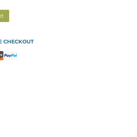
et
E CHECKOUT