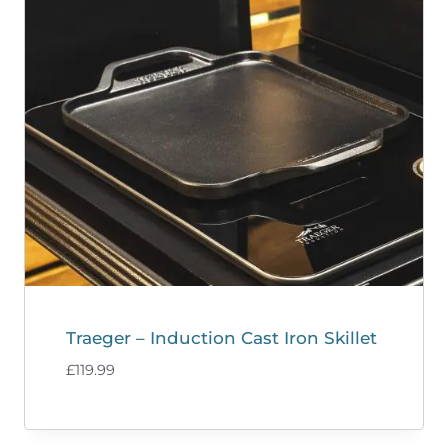
Traeger – Induction Cast Iron Skillet
£
119.99