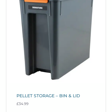
PELLET STORAGE – BIN & LID
£
34.99