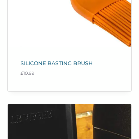
SILICONE BASTING BRUSH
£
10.99