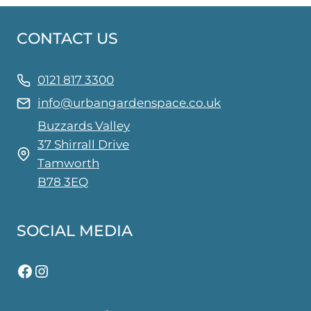
CONTACT US
0121 817 3300
info@urbangardenspace.co.uk
Buzzards Valley
37 Shirrall Drive
Tamworth
B78 3EQ
SOCIAL MEDIA
Facebook
Instagram