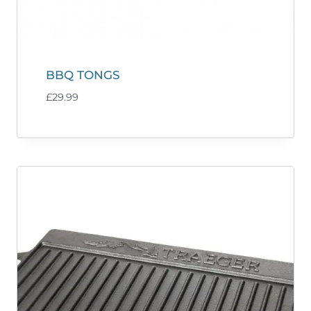
BBQ TONGS
£
29.99