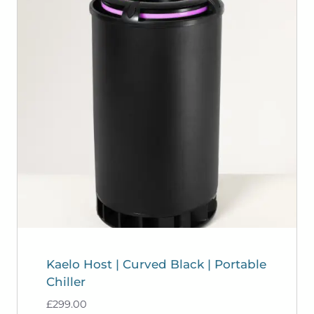
Kaelo Host | Curved Black | Portable
Chiller
£
299.00