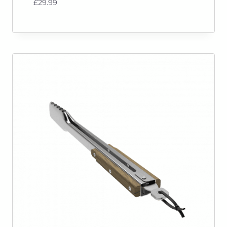
£
29.99