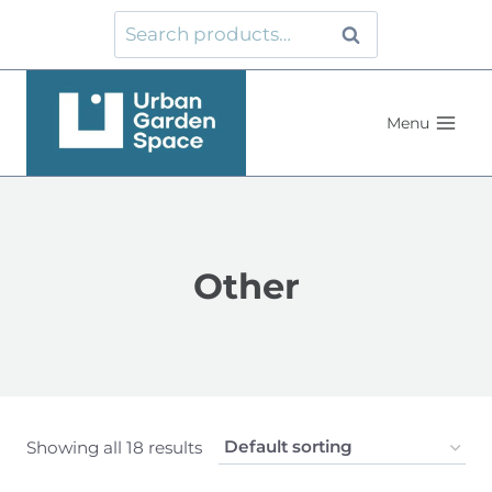
Skip
Search
Search
to
for:
content
Menu
Other
Showing all 18 results