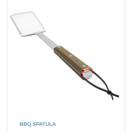
BBQ SPATULA