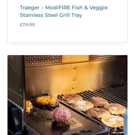
Traeger – ModiFIRE Fish & Veggie
Stainless Steel Grill Tray
£
119.99