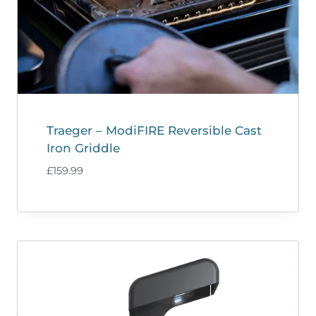
Traeger – ModiFIRE Reversible Cast
Iron Griddle
£
159.99