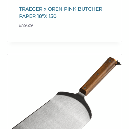
TRAEGER x OREN PINK BUTCHER
PAPER 18″X 150′
£
49.99