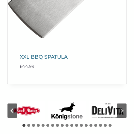
XXL BBQ SPATULA
£
44.99