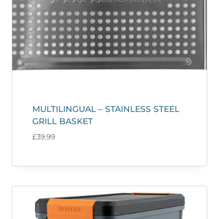
MULTILINGUAL – STAINLESS STEEL
GRILL BASKET
£
39.99