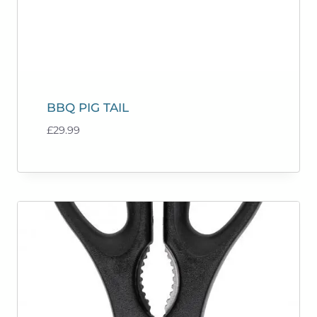
BBQ PIG TAIL
£
29.99