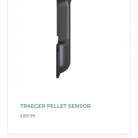
TRAEGER PELLET SENSOR
£
89.99