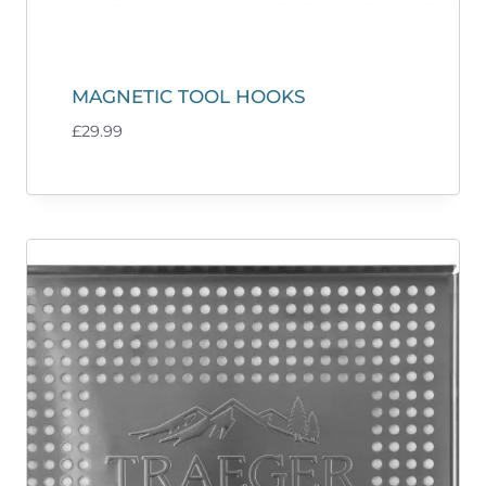
MAGNETIC TOOL HOOKS
£
29.99