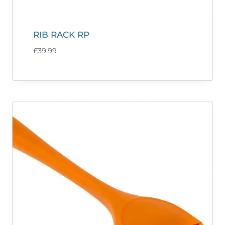
RIB RACK RP
£
39.99