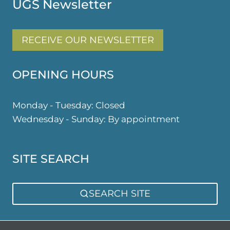
UGS Newsletter
RECEIVE OUR NEWSLETTER
OPENING HOURS
Monday - Tuesday: Closed
Wednesday - Sunday: By appointment
SITE SEARCH
SEARCH SITE