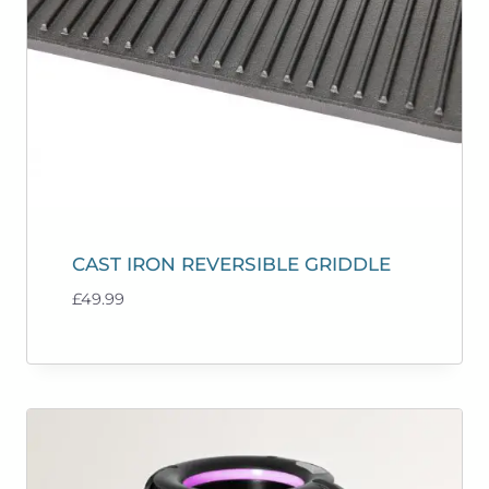
CAST IRON REVERSIBLE GRIDDLE
£
49.99