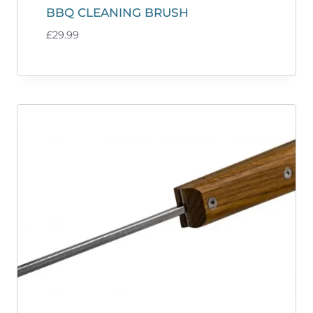
BBQ CLEANING BRUSH
£
29.99