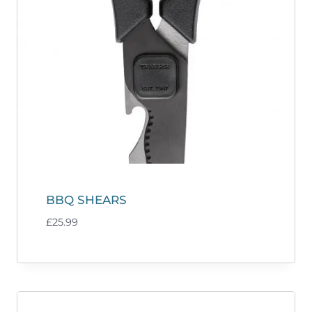
BBQ SHEARS
£
25.99