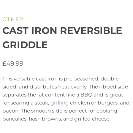
OTHER
CAST IRON REVERSIBLE
GRIDDLE
£
49.99
This versatile cast iron is pre-seasoned, double
sided, and distributes heat evenly. The ribbed side
separates the fat content like a BBQ and is great
for searing a steak, grilling chicken or burgers, and
bacon. The smooth side is perfect for cooking
pancakes, hash browns, and grilled cheese.