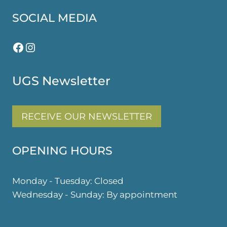
SOCIAL MEDIA
Facebook
Instagram
UGS Newsletter
RECEIVE OUR NEWSLETTER
OPENING HOURS
Monday - Tuesday: Closed
Wednesday - Sunday: By appointment