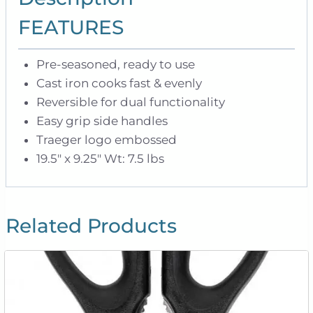
FEATURES
Pre-seasoned, ready to use
Cast iron cooks fast & evenly
Reversible for dual functionality
Easy grip side handles
Traeger logo embossed
19.5″ x 9.25″ Wt: 7.5 lbs
Related Products