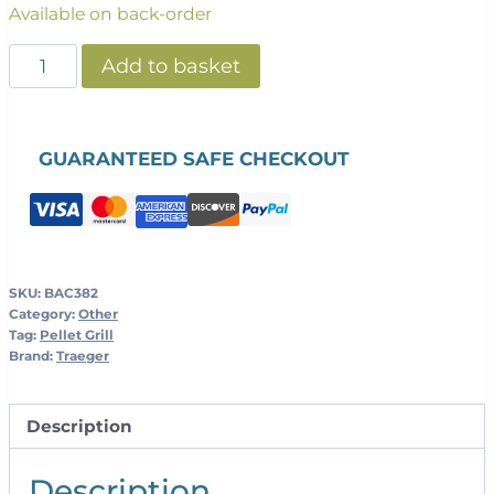
Available on back-order
CAST
Add to basket
IRON
REVERSIBLE
GRIDDLE
GUARANTEED SAFE CHECKOUT
quantity
SKU:
BAC382
Category:
Other
Tag:
Pellet Grill
Brand:
Traeger
Description
Description