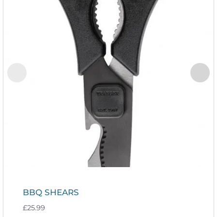
BBQ SHEARS
£
25.99