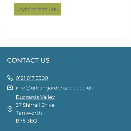
Add to basket
CONTACT US
0121 817 3300
info@urbangardenspace.co.uk
Buzzards Valley
37 Shirrall Drive
Tamworth
B78 3EQ