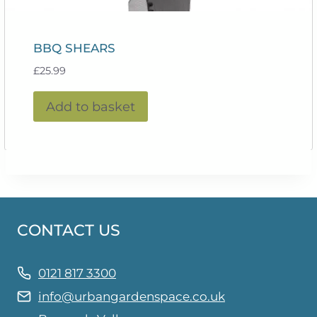
BBQ SHEARS
£
25.99
Add to basket
CONTACT US
0121 817 3300
info@urbangardenspace.co.uk