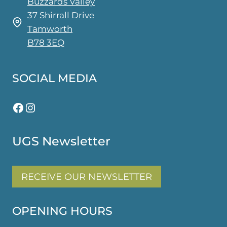
Buzzards Valley
37 Shirrall Drive
Tamworth
B78 3EQ
SOCIAL MEDIA
Facebook
Instagram
UGS Newsletter
RECEIVE OUR NEWSLETTER
OPENING HOURS