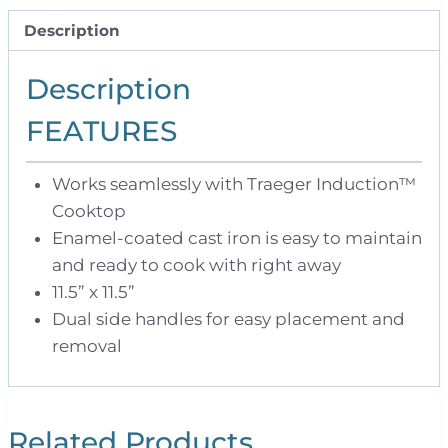
Description
Description
FEATURES
Works seamlessly with Traeger Induction™
Cooktop
Enamel-coated cast iron is easy to maintain
and ready to cook with right away
11.5” x 11.5”
Dual side handles for easy placement and
removal
Related Products