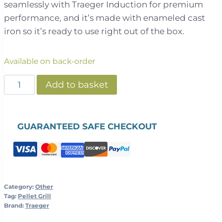
seamlessly with Traeger Induction for premium
performance, and it’s made with enameled cast
iron so it’s ready to use right out of the box.
Available on back-order
Traeger
Add to basket
-
Induction
Cast
GUARANTEED SAFE CHECKOUT
Iron
Skillet
quantity
Category:
Other
Tag:
Pellet Grill
Brand:
Traeger