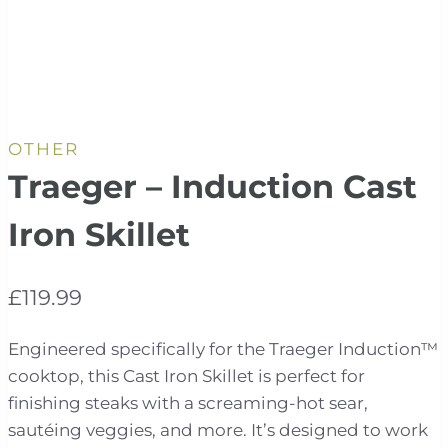
OTHER
Traeger – Induction Cast
Iron Skillet
£
119.99
Engineered specifically for the Traeger Induction™
cooktop, this Cast Iron Skillet is perfect for
finishing steaks with a screaming-hot sear,
sautéing veggies, and more. It’s designed to work