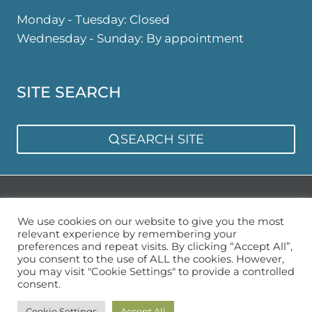
Monday - Tuesday: Closed
Wednesday - Sunday: By appointment
SITE SEARCH
SEARCH SITE
Privacy Policy
Sitemap
We use cookies on our website to give you the most
relevant experience by remembering your
preferences and repeat visits. By clicking “Accept All”,
you consent to the use of ALL the cookies. However,
you may visit "Cookie Settings" to provide a controlled
consent.
© 2026 Urban Garden Space
Cookie Settings
Accept All