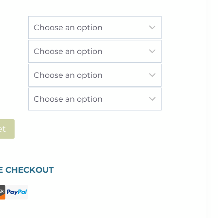
£2,736.00
et
E CHECKOUT