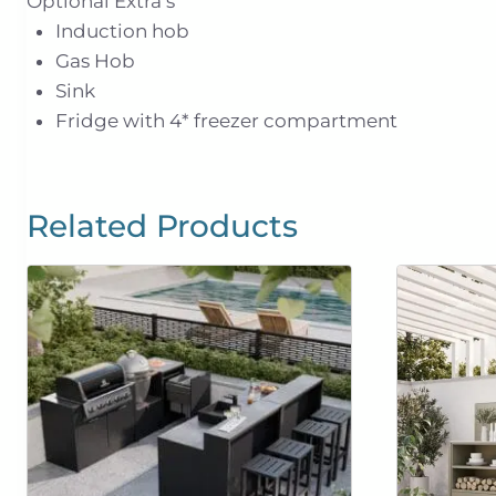
Optional Extra’s
Induction hob
Gas Hob
Sink
Fridge with 4* freezer compartment
Related Products