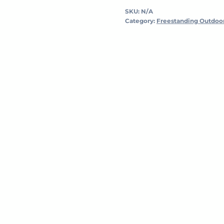
SKU:
N/A
Category:
Freestanding Outdoo