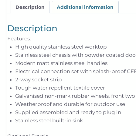
Description
Additional information
Description
Features:
High quality stainless steel worktop
Stainless steel chassis with powder coated doo
Modern matt stainless steel handles
Electrical connection set with splash-proof CE
2-way socket strip
Tough water repellent textile cover
Galvanised non-mark rubber wheels, front two l
Weatherproof and durable for outdoor use
Supplied assembled and ready to plug in
Stainless steel built-in sink