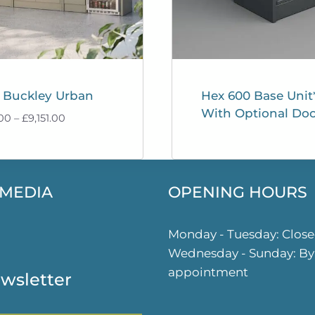
 Buckley Urban
Hex 600 Base Unit
With Optional Doo
Price
.00
–
£
9,151.00
range:
£9,101.00
through
£9,151.00
 MEDIA
OPENING HOURS
ok
gram
Monday - Tuesday: Clos
Wednesday - Sunday: By
appointment
wsletter