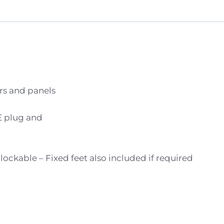
rs and panels
E plug and
ockable – Fixed feet also included if required