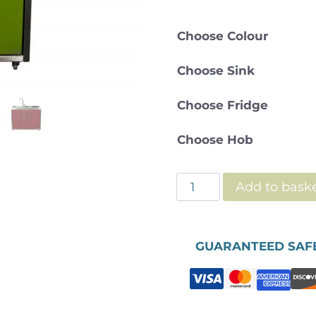
Choose Colour
Choose Sink
Choose Fridge
Choose Hob
ODK
Add to bask
-
Mini
Kitchen
GUARANTEED SAF
-120cm
quantity