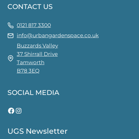
CONTACT US
options
may
be
0121 817 3300
chosen
info@urbangardenspace.co.uk
on
Buzzards Valley
the
37 Shirrall Drive
product
Tamworth
page
B78 3EQ
SOCIAL MEDIA
Facebook
Instagram
UGS Newsletter