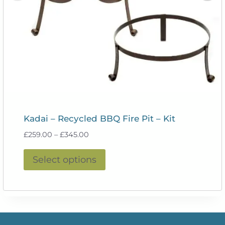
Kadai – Recycled BBQ Fire Pit – Kit
Price
£
259.00
–
£
345.00
range:
This
£259.00
Select options
product
through
£345.00
has
multiple
variants.
The