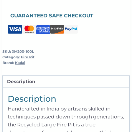
Kadai
-
GUARANTEED SAFE CHECKOUT
100cm
quantity
SKU:
XM200-100L
Category:
Fire Pit
Brand:
Kadai
Description
Description
Handcrafted in India by artisans skilled in
techniques passed down through generations,
the Recycled Large Fire Pit is a true