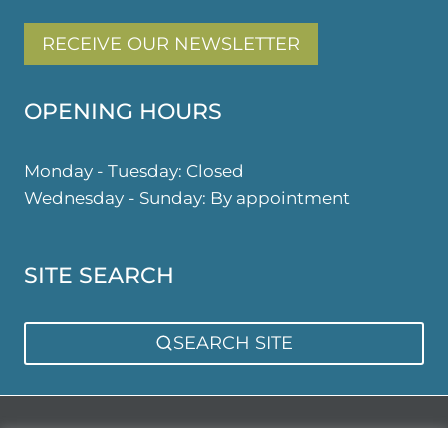
RECEIVE OUR NEWSLETTER
OPENING HOURS
Monday - Tuesday: Closed
Wednesday - Sunday: By appointment
SITE SEARCH
SEARCH SITE
Privacy Policy
Sitemap