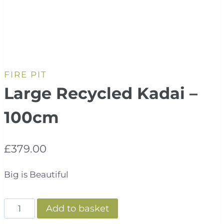
FIRE PIT
Large Recycled Kadai –
100cm
£
379.00
Big is Beautiful
Large
Add to basket
Recycled