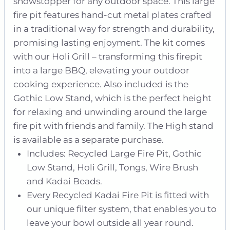
showstopper for any outdoor space. This large
fire pit features hand-cut metal plates crafted
in a traditional way for strength and durability,
promising lasting enjoyment. The kit comes
with our Holi Grill – transforming this firepit
into a large BBQ, elevating your outdoor
cooking experience. Also included is the
Gothic Low Stand, which is the perfect height
for relaxing and unwinding around the large
fire pit with friends and family. The High stand
is available as a separate purchase.
Includes: Recycled Large Fire Pit, Gothic
Low Stand, Holi Grill, Tongs, Wire Brush
and Kadai Beads.
Every Recycled Kadai Fire Pit is fitted with
our unique filter system, that enables you to
leave your bowl outside all year round.