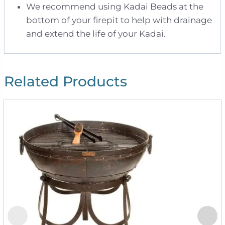
We recommend using Kadai Beads at the
bottom of your firepit to help with drainage
and extend the life of your Kadai.
Related Products