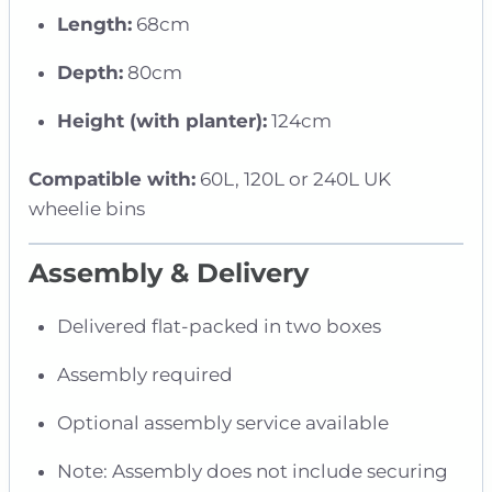
Length:
68cm
Depth:
80cm
Height (with planter):
124cm
Compatible with:
60L, 120L or 240L UK
wheelie bins
Assembly & Delivery
Delivered flat-packed in two boxes
Assembly required
Optional assembly service available
Note: Assembly does not include securing