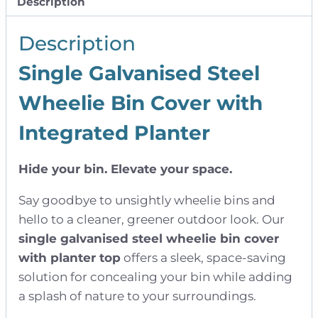
Description
|
Single
Description
quantity
Single Galvanised Steel
Wheelie Bin Cover with
Integrated Planter
Hide your bin. Elevate your space.
Say goodbye to unsightly wheelie bins and
hello to a cleaner, greener outdoor look. Our
single galvanised steel wheelie bin cover
with planter top
offers a sleek, space-saving
solution for concealing your bin while adding
a splash of nature to your surroundings.