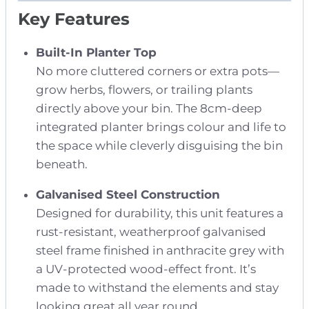
Key Features
Built-In Planter Top
No more cluttered corners or extra pots—
grow herbs, flowers, or trailing plants
directly above your bin. The 8cm-deep
integrated planter brings colour and life to
the space while cleverly disguising the bin
beneath.
Galvanised Steel Construction
Designed for durability, this unit features a
rust-resistant, weatherproof galvanised
steel frame finished in anthracite grey with
a UV-protected wood-effect front. It’s
made to withstand the elements and stay
looking great all year round.