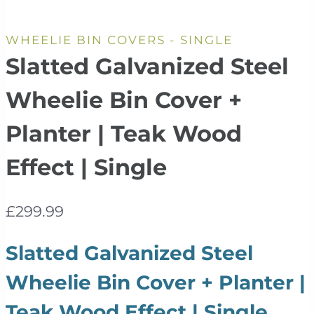
WHEELIE BIN COVERS - SINGLE
Slatted Galvanized Steel
Wheelie Bin Cover +
Planter | Teak Wood
Effect | Single
£
299.99
Slatted Galvanized Steel
Wheelie Bin Cover + Planter |
Teak Wood Effect | Single