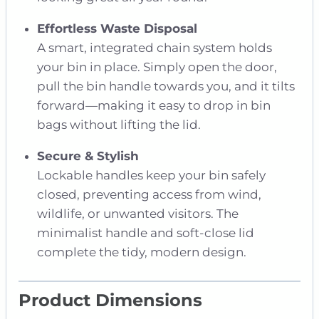
Effortless Waste Disposal
A smart, integrated chain system holds
your bin in place. Simply open the door,
pull the bin handle towards you, and it tilts
forward—making it easy to drop in bin
bags without lifting the lid.
Secure & Stylish
Lockable handles keep your bin safely
closed, preventing access from wind,
wildlife, or unwanted visitors. The
minimalist handle and soft-close lid
complete the tidy, modern design.
Product Dimensions