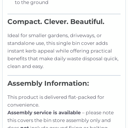
to the ground
Compact. Clever. Beautiful.
Ideal for smaller gardens, driveways, or
standalone use, this single bin cover adds
instant kerb appeal while offering practical
benefits that make daily waste disposal quick,
clean and easy.
Assembly Information:
This product is delivered flat-packed for
convenience.
Assembly service is available
– please note
this covers the bin store assembly only and
does
not
include ground fixing or bolting.