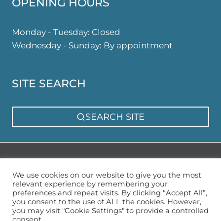
OPENING HOURS
Monday - Tuesday: Closed
Wednesday - Sunday: By appointment
SITE SEARCH
SEARCH SITE
Privacy Policy
Sitemap
We use cookies on our website to give you the most
relevant experience by remembering your
preferences and repeat visits. By clicking “Accept All”,
you consent to the use of ALL the cookies. However,
you may visit "Cookie Settings" to provide a controlled
consent.