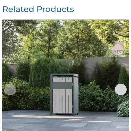
Related Products