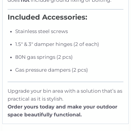
Included Accessories:
Stainless steel screws
1.5″ & 3″ damper hinges (2 of each)
80N gas springs (2 pcs)
Gas pressure dampers (2 pcs)
Upgrade your bin area with a solution that’s as
practical as it is stylish.
Order yours today and make your outdoor
space beautifully functional.