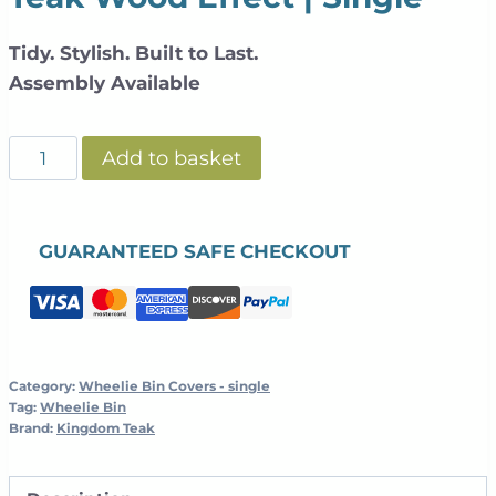
Tidy. Stylish. Built to Last.
Assembly Available
Slatted
Add to basket
Galvanized
Steel
Wheelie
GUARANTEED SAFE CHECKOUT
Bin
Cover
+
Planter
|
Category:
Wheelie Bin Covers - single
Tag:
Wheelie Bin
Teak
Brand:
Kingdom Teak
Wood
Effect