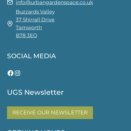
info@urbangardenspace.co.uk
Buzzards Valley
37 Shirrall Drive
Tamworth
B78 3EQ
SOCIAL MEDIA
Facebook
Instagram
UGS Newsletter
RECEIVE OUR NEWSLETTER