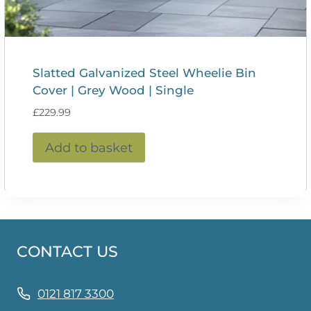
Slatted Galvanized Steel Wheelie Bin
Cover | Grey Wood | Single
£
229.99
Add to basket
CONTACT US
0121 817 3300