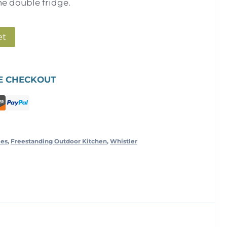
he double fridge.
et
E CHECKOUT
les
,
Freestanding Outdoor Kitchen
,
Whistler