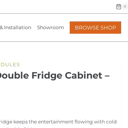
0
BROWSE SHOP
& Installation
Showroom
ODULES
Double Fridge Cabinet –
Fridge keeps the entertainment flowing with cold