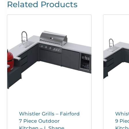
Related Products
Whistler Grills – Fairford
Whist
7 Piece Outdoor
9 Pie
Kitchen – L Shape
Kitch