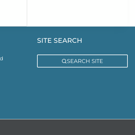
rice
ange:
7,086.00
through
7,386.00
SITE SEARCH
ed
SEARCH SITE