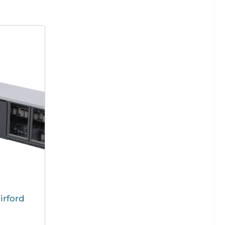
irford