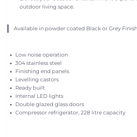
outdoor living space.
Available in powder coated Black or Grey Finish
Low noise operation
304 stainless steel
Finishing end panels
Levelling castors
Ready built
Internal LED lights
Double glazed glass doors
Compressor refrigerator, 228 litre capacity