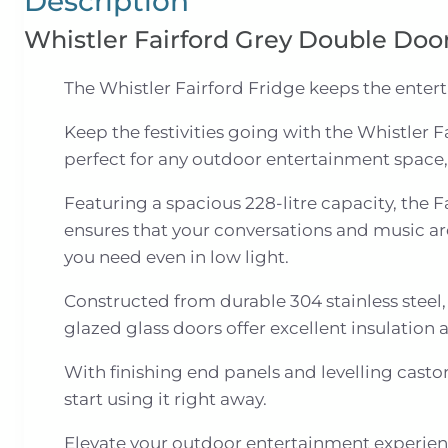
Description
Whistler Fairford Grey Double Doo
The Whistler Fairford Fridge keeps the enter
Keep the festivities going with the Whistler F
perfect for any outdoor entertainment space,
Featuring a spacious 228-litre capacity, the 
ensures that your conversations and music are
you need even in low light.
Constructed from durable 304 stainless steel, 
glazed glass doors offer excellent insulation
With finishing end panels and levelling castor
start using it right away.
Elevate your outdoor entertainment experienc