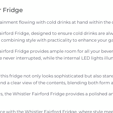
r Fridge
tainment flowing with cold drinks at hand within the 
airford Fridge, designed to ensure cold drinks are alwa
 combining style with practicality to enhance your g
Fairford Fridge provides ample room for all your bever
 never interrupted, while the internal LED lights illu
this fridge not only looks sophisticated but also stan
 and a clear view of the contents, blending both form 
s, the Whistler Fairford Fridge provides a polished a
e with the Whistler Fairford Fridge, where style mee