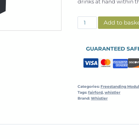
drinks at hand within t
Whistler
Add to bask
-
Double
Fridge
GUARANTEED SAF
Cabinet
-
Grey
quantity
Categories:
Freestanding Modu
Tags:
fairford
,
whistler
Brand:
Whistler