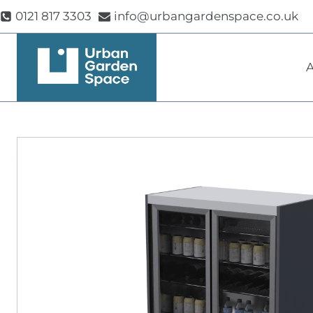
Skip
0121 817 3303
info@urbangardenspace.co.uk
to
content
A