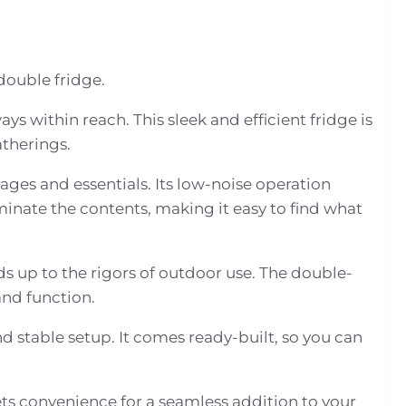
double fridge.
ys within reach. This sleek and efficient fridge is
atherings.
ages and essentials. Its low-noise operation
minate the contents, making it easy to find what
ds up to the rigors of outdoor use. The double-
and function.
nd stable setup. It comes ready-built, so you can
ts convenience for a seamless addition to your