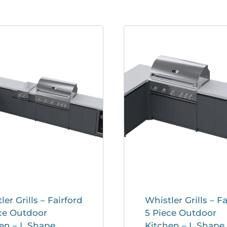
ler Grills – Fairford
Whistler Grills – Fa
ce Outdoor
5 Piece Outdoor
en – L Shape
Kitchen – L Shape