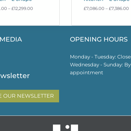
Price
P
9.00
–
£
12,299.00
£
7,086.00
–
£
7,386.00
range:
r
£11,999.00
£
through
£12,299.00
£
 MEDIA
OPENING HOURS
ok
gram
Monday - Tuesday: Clos
Wednesday - Sunday: By
appointment
wsletter
E OUR NEWSLETTER