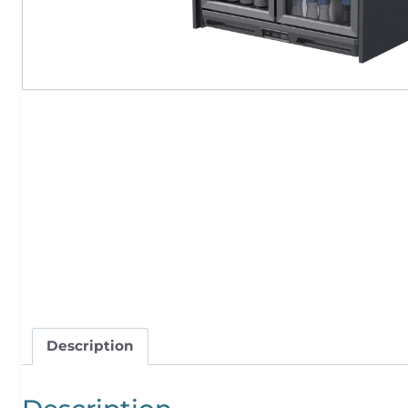
Description