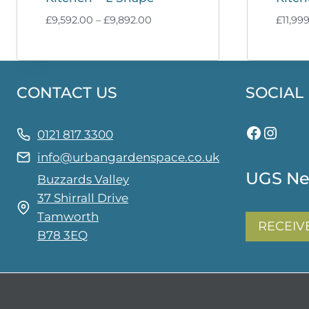
Price
£
9,592.00
–
£
9,892.00
£
11,99
range:
£9,592.00
through
£9,892.00
CONTACT US
SOCIAL
Facebo
Insta
0121 817 3300
info@urbangardenspace.co.uk
UGS Ne
Buzzards Valley
37 Shirrall Drive
Tamworth
RECEIV
B78 3EQ