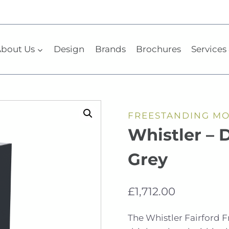
bout Us
Design
Brands
Brochures
Services 
FREESTANDING M
Whistler – 
Grey
£
1,712.00
The Whistler Fairford 