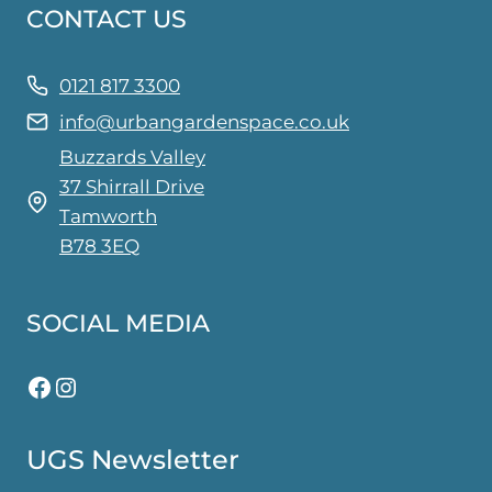
CONTACT US
options
may
be
0121 817 3300
chosen
info@urbangardenspace.co.uk
on
Buzzards Valley
the
37 Shirrall Drive
product
Tamworth
page
B78 3EQ
SOCIAL MEDIA
Facebook
Instagram
UGS Newsletter