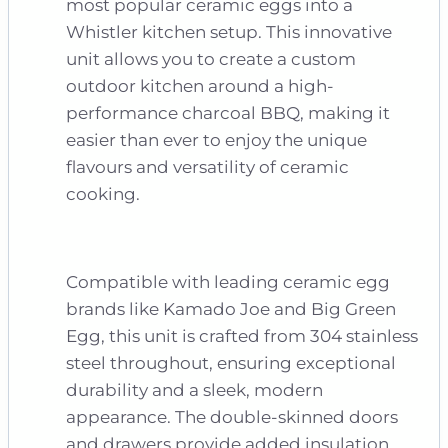
most popular ceramic eggs into a
Whistler kitchen setup. This innovative
unit allows you to create a custom
outdoor kitchen around a high-
performance charcoal BBQ, making it
easier than ever to enjoy the unique
flavours and versatility of ceramic
cooking.
Compatible with leading ceramic egg
brands like Kamado Joe and Big Green
Egg, this unit is crafted from 304 stainless
steel throughout, ensuring exceptional
durability and a sleek, modern
appearance. The double-skinned doors
and drawers provide added insulation