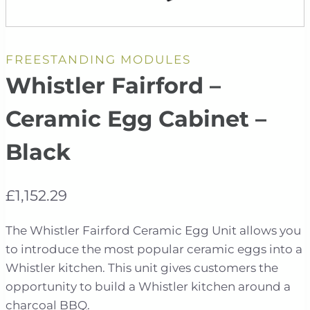
FREESTANDING MODULES
Whistler Fairford –
Ceramic Egg Cabinet –
Black
£
1,152.29
The Whistler Fairford Ceramic Egg Unit allows you
to introduce the most popular ceramic eggs into a
Whistler kitchen. This unit gives customers the
opportunity to build a Whistler kitchen around a
charcoal BBQ.