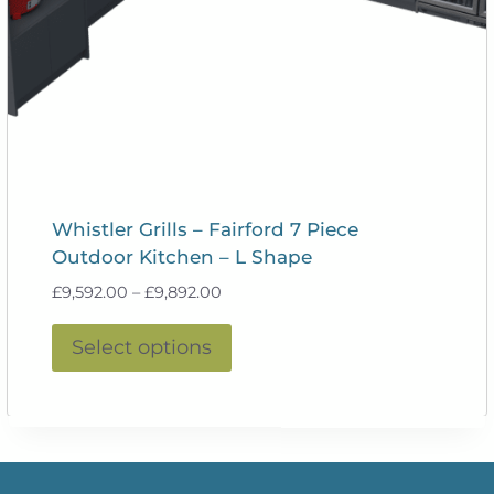
Whistler Grills – Fairford 7 Piece
Outdoor Kitchen – L Shape
Price
£
9,592.00
–
£
9,892.00
range:
This
£9,592.00
Select options
product
through
£9,892.00
has
multiple
variants.
The