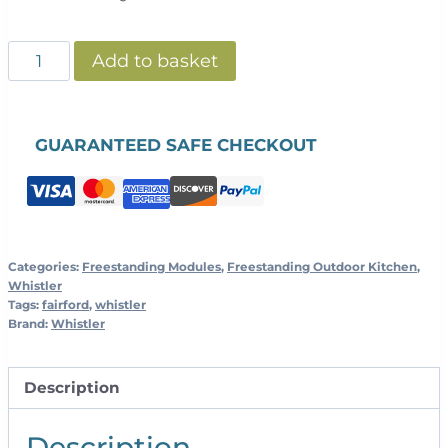
Whistler
Add to basket
Fairford
-
Ceramic
GUARANTEED SAFE CHECKOUT
Egg
Cabinet
-
Black
quantity
Categories:
Freestanding Modules
,
Freestanding Outdoor Kitchen
,
Whistler
Tags:
fairford
,
whistler
Brand:
Whistler
Description
Description