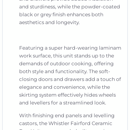
and sturdiness, while the powder-coated
black or grey finish enhances both
aesthetics and longevity.
Featuring a super hard-wearing laminam
work surface, this unit stands up to the
demands of outdoor cooking, offering
both style and functionality. The soft-
closing doors and drawers add a touch of
elegance and convenience, while the
skirting system effectively hides wheels
and levellers for a streamlined look.
With finishing end panels and levelling
castors, the Whistler Fairford Ceramic