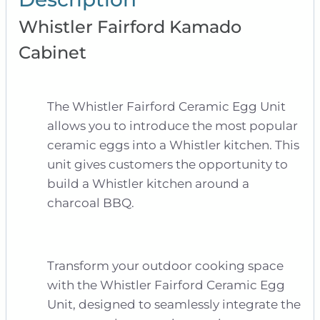
Whistler Fairford Kamado
Cabinet
The Whistler Fairford Ceramic Egg Unit
allows you to introduce the most popular
ceramic eggs into a Whistler kitchen. This
unit gives customers the opportunity to
build a Whistler kitchen around a
charcoal BBQ.
Transform your outdoor cooking space
with the Whistler Fairford Ceramic Egg
Unit, designed to seamlessly integrate the