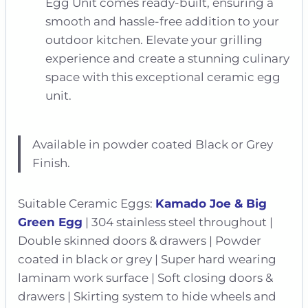
Egg Unit comes ready-built, ensuring a
smooth and hassle-free addition to your
outdoor kitchen. Elevate your grilling
experience and create a stunning culinary
space with this exceptional ceramic egg
unit.
Available in powder coated Black or Grey
Finish.
Suitable Ceramic Eggs:
Kamado Joe & Big
Green Egg
| 304 stainless steel throughout |
Double skinned doors & drawers | Powder
coated in black or grey | Super hard wearing
laminam work surface | Soft closing doors &
drawers | Skirting system to hide wheels and