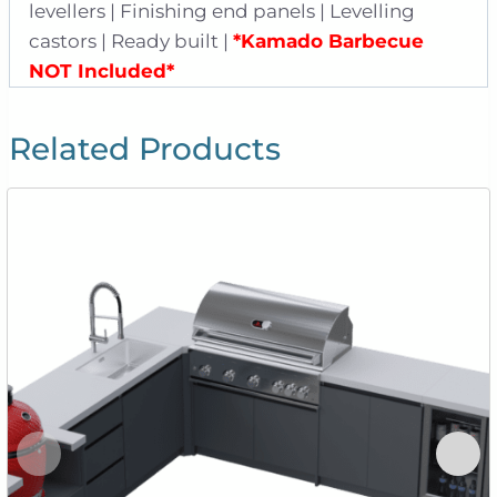
levellers | Finishing end panels | Levelling
castors | Ready built |
*Kamado Barbecue
NOT Included*
Related Products