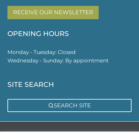
RECEIVE OUR NEWSLETTER
OPENING HOURS
Monday - Tuesday: Closed
Wednesday - Sunday: By appointment
SITE SEARCH
SEARCH SITE
Privacy Policy
Sitemap