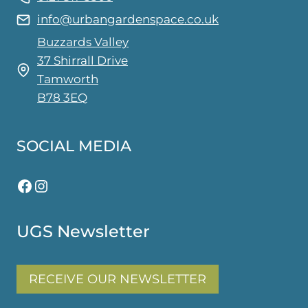
info@urbangardenspace.co.uk
Buzzards Valley
37 Shirrall Drive
Tamworth
B78 3EQ
SOCIAL MEDIA
Facebook
Instagram
UGS Newsletter
RECEIVE OUR NEWSLETTER