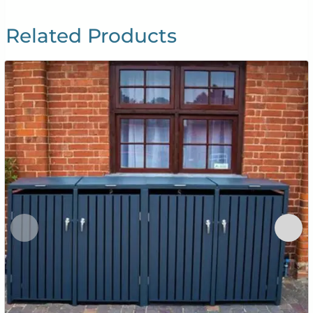
Related Products