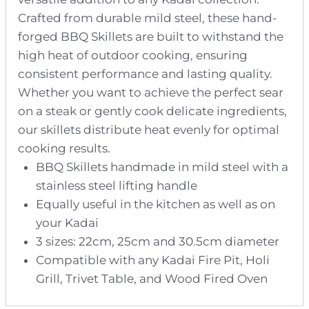
Crafted from durable mild steel, these hand-
forged BBQ Skillets are built to withstand the
high heat of outdoor cooking, ensuring
consistent performance and lasting quality.
Whether you want to achieve the perfect sear
on a steak or gently cook delicate ingredients,
our skillets distribute heat evenly for optimal
cooking results.
BBQ Skillets handmade in mild steel with a
stainless steel lifting handle
Equally useful in the kitchen as well as on
your Kadai
3 sizes: 22cm, 25cm and 30.5cm diameter
Compatible with any Kadai Fire Pit, Holi
Grill, Trivet Table, and Wood Fired Oven