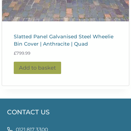
Slatted Panel Galvanised Steel Wheelie
Bin Cover | Anthracite | Quad
£
799.99
Add to basket
CONTACT US
0121 817 3300