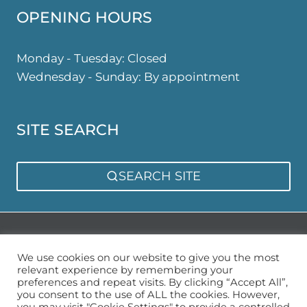
OPENING HOURS
Monday - Tuesday: Closed
Wednesday - Sunday: By appointment
SITE SEARCH
SEARCH SITE
Privacy Policy
Sitemap
We use cookies on our website to give you the most
relevant experience by remembering your
preferences and repeat visits. By clicking “Accept All”,
you consent to the use of ALL the cookies. However,