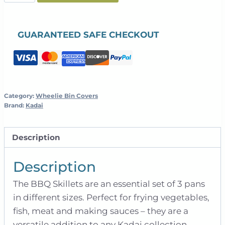
BBQ
Skillets
quantity
GUARANTEED SAFE CHECKOUT
Category:
Wheelie Bin Covers
Brand:
Kadai
Description
Description
The BBQ Skillets are an essential set of 3 pans
in different sizes. Perfect for frying vegetables,
fish, meat and making sauces – they are a
versatile addition to any Kadai collection.