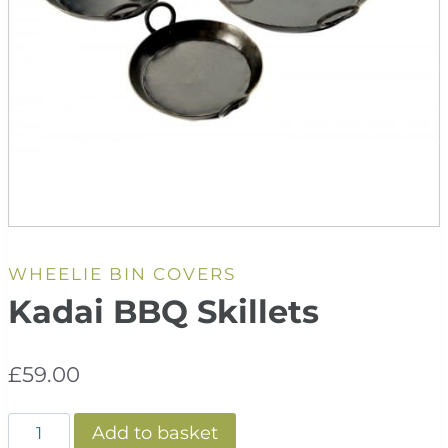
WHEELIE BIN COVERS
Kadai BBQ Skillets
£
59.00
Kadai
Add to basket