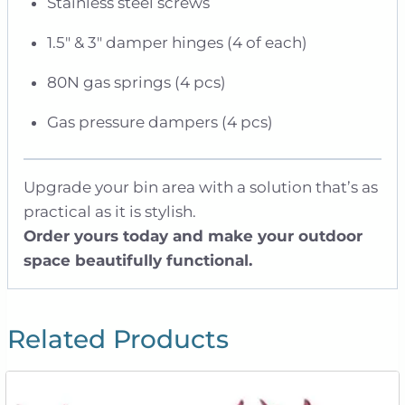
Stainless steel screws
1.5″ & 3″ damper hinges (4 of each)
80N gas springs (4 pcs)
Gas pressure dampers (4 pcs)
Upgrade your bin area with a solution that’s as
practical as it is stylish.
Order yours today and make your outdoor
space beautifully functional.
Related Products