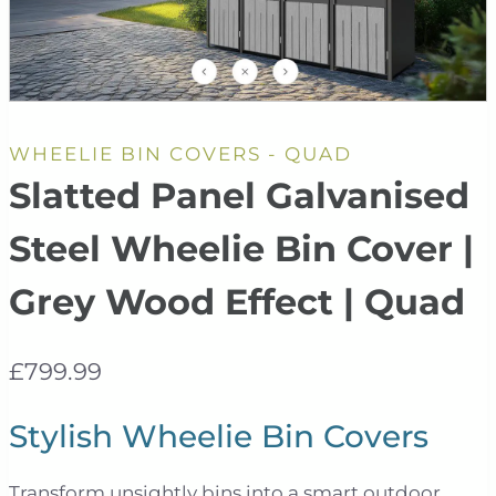
WHEELIE BIN COVERS - QUAD
Slatted Panel Galvanised
Steel Wheelie Bin Cover |
Grey Wood Effect | Quad
£
799.99
Stylish Wheelie Bin Covers
Transform unsightly bins into a smart outdoor