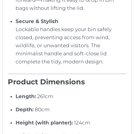
forward—making it easy to drop in bin
bags without lifting the lid.
Secure & Stylish
Lockable handles keep your bin safely
closed, preventing access from wind,
wildlife, or unwanted visitors. The
minimalist handle and soft-close lid
complete the tidy, modern design.
Product Dimensions
Length:
261cm
Depth:
80cm
Height (with planter):
124cm