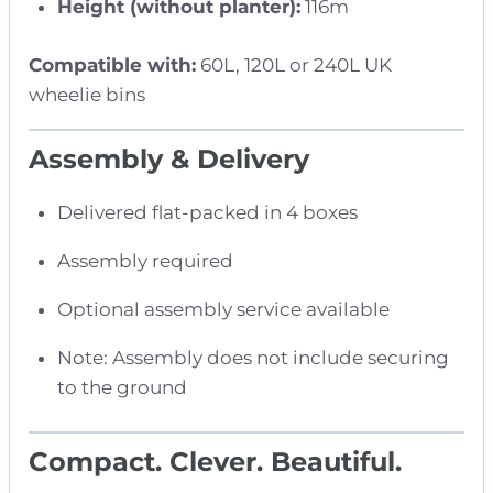
Height (without planter):
116m
Compatible with:
60L, 120L or 240L UK
wheelie bins
Assembly & Delivery
Delivered flat-packed in 4 boxes
Assembly required
Optional assembly service available
Note: Assembly does not include securing
to the ground
Compact. Clever. Beautiful.