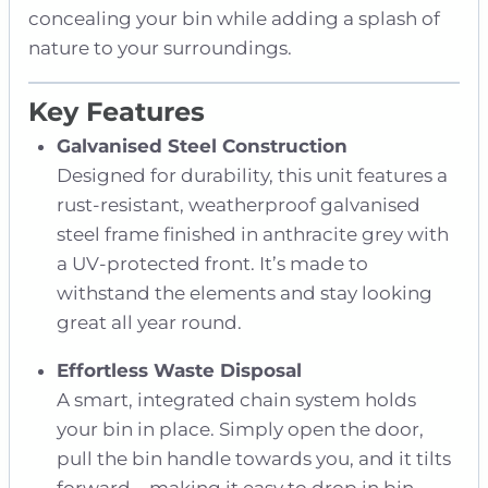
concealing your bin while adding a splash of
nature to your surroundings.
Key Features
Galvanised Steel Construction
Designed for durability, this unit features a
rust-resistant, weatherproof galvanised
steel frame finished in anthracite grey with
a UV-protected front. It’s made to
withstand the elements and stay looking
great all year round.
Effortless Waste Disposal
A smart, integrated chain system holds
your bin in place. Simply open the door,
pull the bin handle towards you, and it tilts