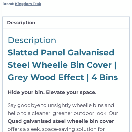
Wood
Brand:
Kingdom Teak
Effect
|
Description
Quad
quantity
Description
Slatted Panel Galvanised
Steel Wheelie Bin Cover |
Grey Wood Effect | 4 Bins
Hide your bin. Elevate your space.
Say goodbye to unsightly wheelie bins and
hello to a cleaner, greener outdoor look. Our
Quad galvanised steel wheelie bin cover
offers a sleek, space-saving solution for