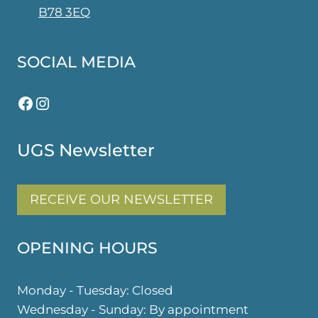
B78 3EQ
SOCIAL MEDIA
Facebook
Instagram
UGS Newsletter
RECEIVE OUR NEWSLETTER
OPENING HOURS
Monday - Tuesday: Closed
Wednesday - Sunday: By appointment