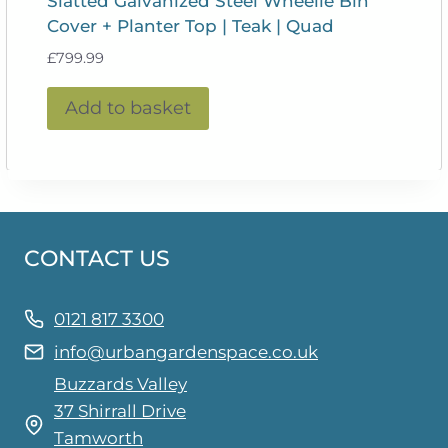
Slatted Galvanized Steel Wheelie Bin
Cover + Planter Top | Teak | Quad
£
799.99
Add to basket
CONTACT US
0121 817 3300
info@urbangardenspace.co.uk
Buzzards Valley
37 Shirrall Drive
Tamworth