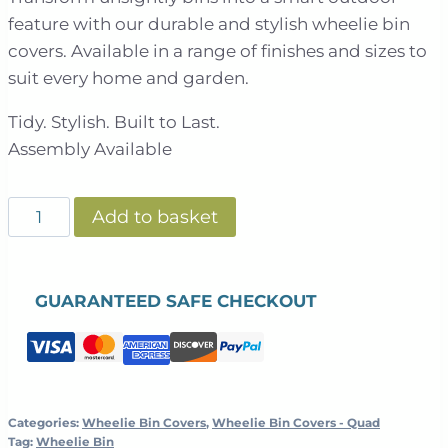
feature with our durable and stylish wheelie bin
covers. Available in a range of finishes and sizes to
suit every home and garden.
Tidy. Stylish. Built to Last.
Assembly Available
Slatted
Add to basket
Panel
Galvanised
Steel
GUARANTEED SAFE CHECKOUT
Wheelie
Bin
Cover
|
Grey
Categories:
Wheelie Bin Covers
,
Wheelie Bin Covers - Quad
Tag:
Wheelie Bin