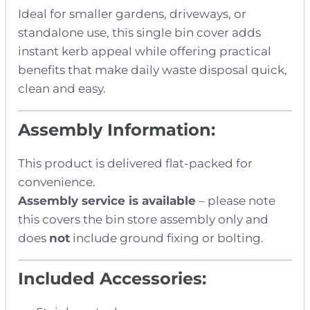
Ideal for smaller gardens, driveways, or
standalone use, this single bin cover adds
instant kerb appeal while offering practical
benefits that make daily waste disposal quick,
clean and easy.
Assembly Information:
This product is delivered flat-packed for
convenience.
Assembly service is available
– please note
this covers the bin store assembly only and
does
not
include ground fixing or bolting.
Included Accessories: