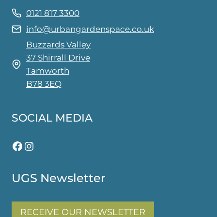
0121 817 3300
info@urbangardenspace.co.uk
Buzzards Valley
37 Shirrall Drive
Tamworth
B78 3EQ
SOCIAL MEDIA
Facebook
Instagram
UGS Newsletter
RECEIVE OUR NEWSLETTER