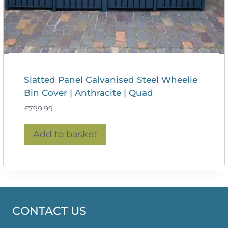
Slatted Panel Galvanised Steel Wheelie
Bin Cover | Anthracite | Quad
£
799.99
Add to basket
CONTACT US