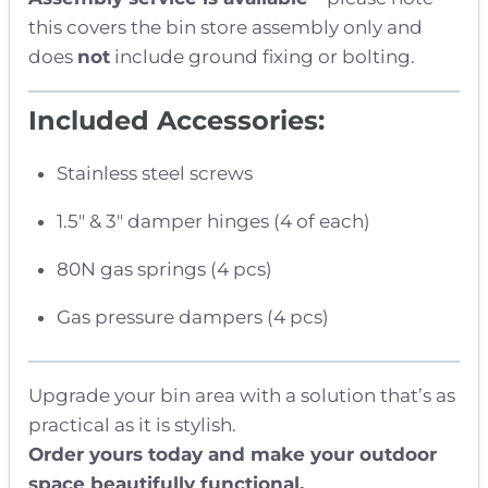
this covers the bin store assembly only and
does
not
include ground fixing or bolting.
Included Accessories:
Stainless steel screws
1.5″ & 3″ damper hinges (4 of each)
80N gas springs (4 pcs)
Gas pressure dampers (4 pcs)
Upgrade your bin area with a solution that’s as
practical as it is stylish.
Order yours today and make your outdoor
space beautifully functional.