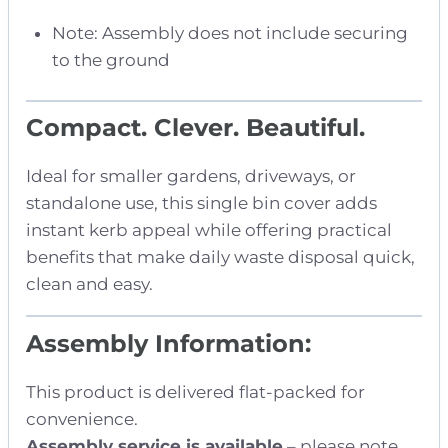
Note: Assembly does not include securing
to the ground
Compact. Clever. Beautiful.
Ideal for smaller gardens, driveways, or
standalone use, this single bin cover adds
instant kerb appeal while offering practical
benefits that make daily waste disposal quick,
clean and easy.
Assembly Information:
This product is delivered flat-packed for
convenience.
Assembly service is available
– please note