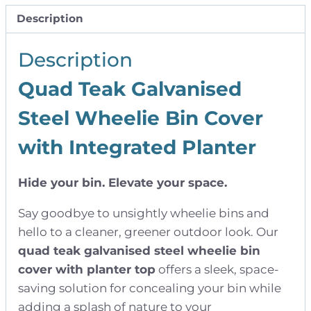
|
Description
Quad
quantity
Description
Quad Teak Galvanised
Steel Wheelie Bin Cover
with Integrated Planter
Hide your bin. Elevate your space.
Say goodbye to unsightly wheelie bins and
hello to a cleaner, greener outdoor look. Our
quad teak galvanised steel wheelie bin
cover with planter top
offers a sleek, space-
saving solution for concealing your bin while
adding a splash of nature to your