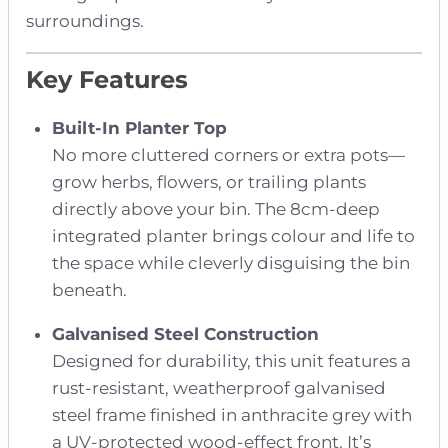
surroundings.
Key Features
Built-In Planter Top
No more cluttered corners or extra pots—
grow herbs, flowers, or trailing plants
directly above your bin. The 8cm-deep
integrated planter brings colour and life to
the space while cleverly disguising the bin
beneath.
Galvanised Steel Construction
Designed for durability, this unit features a
rust-resistant, weatherproof galvanised
steel frame finished in anthracite grey with
a UV-protected wood-effect front. It’s