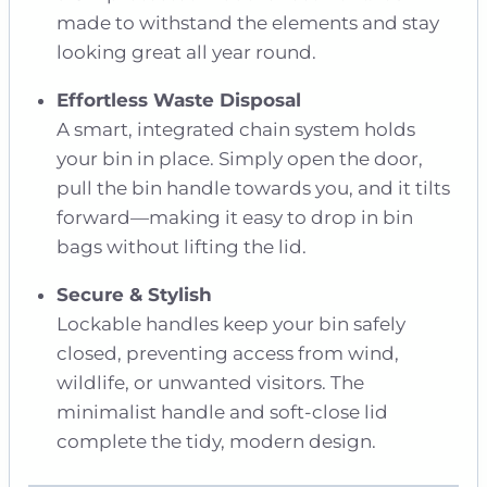
made to withstand the elements and stay
looking great all year round.
Effortless Waste Disposal
A smart, integrated chain system holds
your bin in place. Simply open the door,
pull the bin handle towards you, and it tilts
forward—making it easy to drop in bin
bags without lifting the lid.
Secure & Stylish
Lockable handles keep your bin safely
closed, preventing access from wind,
wildlife, or unwanted visitors. The
minimalist handle and soft-close lid
complete the tidy, modern design.