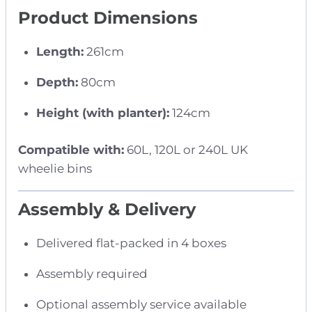
Product Dimensions
Length:
261cm
Depth:
80cm
Height (with planter):
124cm
Compatible with:
60L, 120L or 240L UK
wheelie bins
Assembly & Delivery
Delivered flat-packed in 4 boxes
Assembly required
Optional assembly service available