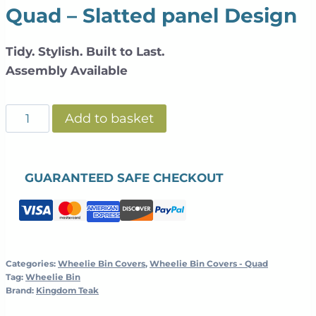
Quad – Slatted panel Design
Tidy. Stylish. Built to Last.
Assembly Available
Slatted
Add to basket
Galvanized
Steel
Wheelie
GUARANTEED SAFE CHECKOUT
Bin
Cover
+
Planter
Top
Categories:
Wheelie Bin Covers
,
Wheelie Bin Covers - Quad
Tag:
Wheelie Bin
|
Brand:
Kingdom Teak
Teak