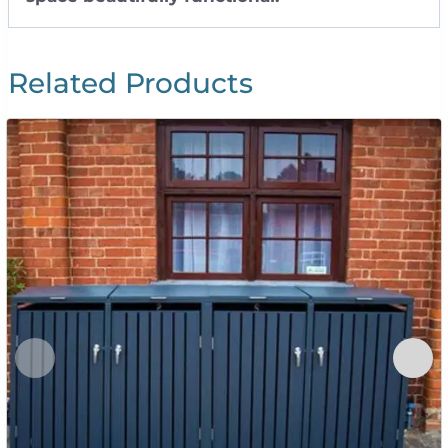
Related Products