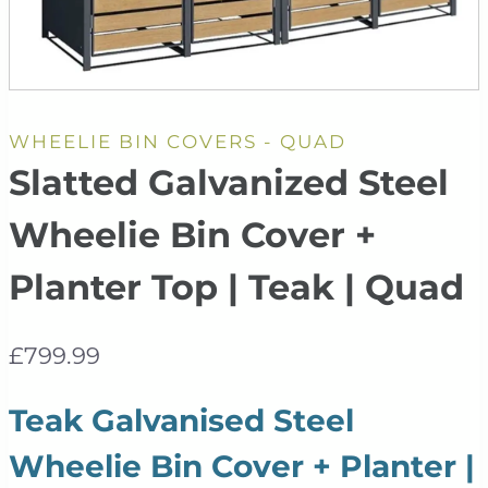
WHEELIE BIN COVERS - QUAD
Slatted Galvanized Steel
Wheelie Bin Cover +
Planter Top | Teak | Quad
£
799.99
Teak Galvanised Steel
Wheelie Bin Cover + Planter |