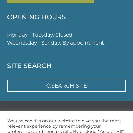
OPENING HOURS
Monday - Tuesday: Closed
Wednesday - Sunday: By appointment
SITE SEARCH
SEARCH SITE
Privacy Policy
Sitemap
We use cookies on our website to give you the most
relevant experience by remembering your
preferences and repeat visits. By clicking “Accept All”,