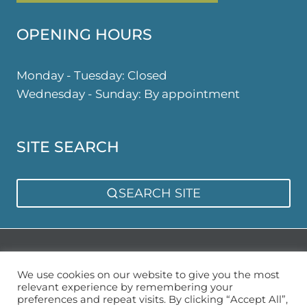
OPENING HOURS
Monday - Tuesday: Closed
Wednesday - Sunday: By appointment
SITE SEARCH
SEARCH SITE
Privacy Policy
Sitemap
We use cookies on our website to give you the most
relevant experience by remembering your
preferences and repeat visits. By clicking “Accept All”,