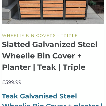
WHEELIE BIN COVERS - TRIPLE
Slatted Galvanized Steel
Wheelie Bin Cover +
Planter | Teak | Triple
£
599.99
Teak Galvanised Steel
Wheelie Bin Cover + planter |