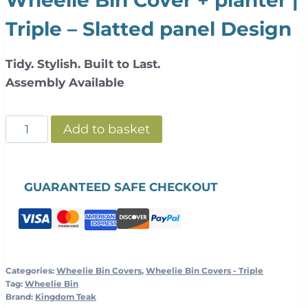
Triple – Slatted panel Design
Tidy. Stylish. Built to Last.
Assembly Available
Slatted
Add to basket
Galvanized
Steel
Wheelie
GUARANTEED SAFE CHECKOUT
Bin
Cover
+
Planter
|
Categories:
Wheelie Bin Covers
,
Wheelie Bin Covers - Triple
Tag:
Wheelie Bin
Teak
Brand:
Kingdom Teak