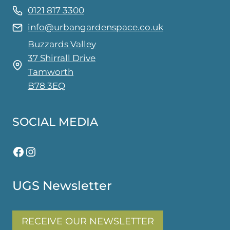
0121 817 3300
info@urbangardenspace.co.uk
Buzzards Valley
37 Shirrall Drive
Tamworth
B78 3EQ
SOCIAL MEDIA
Facebook
Instagram
UGS Newsletter
RECEIVE OUR NEWSLETTER