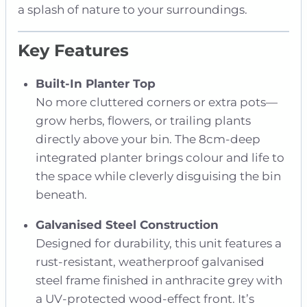
a splash of nature to your surroundings.
Key Features
Built-In Planter Top
No more cluttered corners or extra pots—
grow herbs, flowers, or trailing plants
directly above your bin. The 8cm-deep
integrated planter brings colour and life to
the space while cleverly disguising the bin
beneath.
Galvanised Steel Construction
Designed for durability, this unit features a
rust-resistant, weatherproof galvanised
steel frame finished in anthracite grey with
a UV-protected wood-effect front. It’s