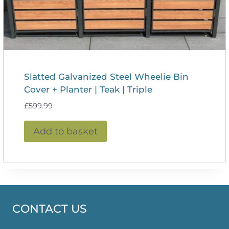
Slatted Galvanized Steel Wheelie Bin
Cover + Planter | Teak | Triple
£
599.99
Add to basket
CONTACT US