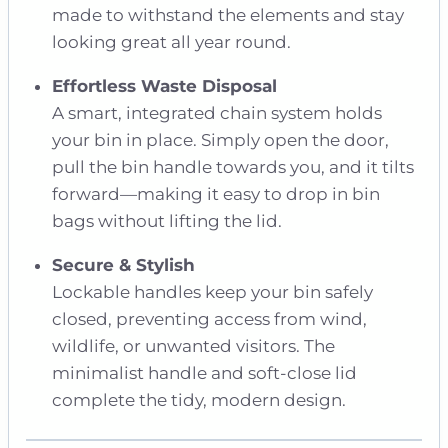
made to withstand the elements and stay
looking great all year round.
Effortless Waste Disposal
A smart, integrated chain system holds
your bin in place. Simply open the door,
pull the bin handle towards you, and it tilts
forward—making it easy to drop in bin
bags without lifting the lid.
Secure & Stylish
Lockable handles keep your bin safely
closed, preventing access from wind,
wildlife, or unwanted visitors. The
minimalist handle and soft-close lid
complete the tidy, modern design.