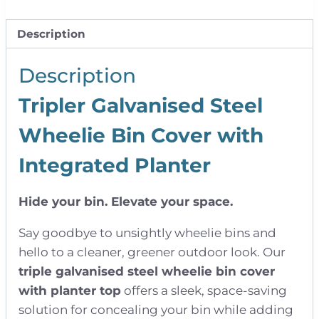
|
Triple
Description
quantity
Description
Tripler Galvanised Steel
Wheelie Bin Cover with
Integrated Planter
Hide your bin. Elevate your space.
Say goodbye to unsightly wheelie bins and
hello to a cleaner, greener outdoor look. Our
triple galvanised steel wheelie bin cover
with planter top
offers a sleek, space-saving
solution for concealing your bin while adding