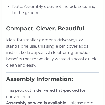
Note: Assembly does not include securing
to the ground
Compact. Clever. Beautiful.
Ideal for smaller gardens, driveways, or
standalone use, this single bin cover adds
instant kerb appeal while offering practical
benefits that make daily waste disposal quick,
clean and easy.
Assembly Information:
This product is delivered flat-packed for
convenience.
Assembly service is available
– please note