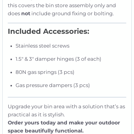
this covers the bin store assembly only and
does
not
include ground fixing or bolting.
Included Accessories:
Stainless steel screws
1.5″ & 3″ damper hinges (3 of each)
80N gas springs (3 pcs)
Gas pressure dampers (3 pcs)
Upgrade your bin area with a solution that’s as
practical as it is stylish.
Order yours today and make your outdoor
space beautifully functional.