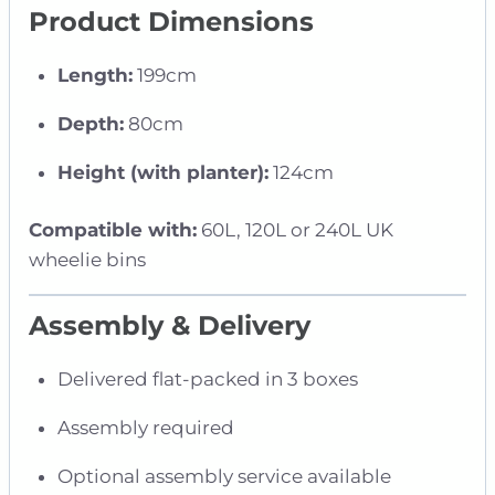
Product Dimensions
Length:
199cm
Depth:
80cm
Height (with planter):
124cm
Compatible with:
60L, 120L or 240L UK
wheelie bins
Assembly & Delivery
Delivered flat-packed in 3 boxes
Assembly required
Optional assembly service available