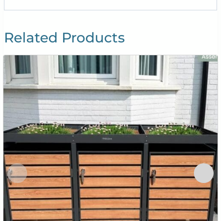
Related Products